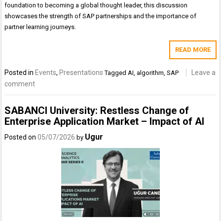
foundation to becoming a global thought leader, this discussion
showcases the strength of SAP partnerships and the importance of
partner learning journeys.
READ MORE
Posted in
Events
,
Presentations
Leave a
Tagged
AI
,
algorithm
,
SAP
comment
SABANCI University: Restless Change of
Enterprise Application Market – Impact of AI
Ugur
Posted on
05/07/2026
by