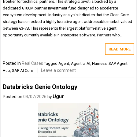
frontier for technical partners. This strategic pivot is backed by a
dedicated €100M partner investment fund designed to accelerate
ecosystem development. Industry analysis indicates that the Clean Core
strategy has unlocked a highly lucrative agent-addressable market valued
between €3-7B. This represents the largest platform-native agent
opportunity currently available in enterprise software. Partners who…
READ MORE
Posted in
Real Cases
Tagged
Agent
,
Agentic
,
AI
,
Harness
,
SAP Agent
Leave a comment
Hub
,
SAP AI Core
Databricks Genie Ontology
Ugur
Posted on
04/07/2026
by