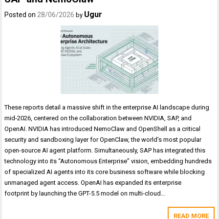
Ugur
Posted on
28/06/2026
by
These reports detail a massive shift in the enterprise AI landscape during
mid-2026, centered on the collaboration between NVIDIA, SAP, and
OpenAI. NVIDIA has introduced NemoClaw and OpenShell as a critical
security and sandboxing layer for OpenClaw, the world’s most popular
open-source AI agent platform. Simultaneously, SAP has integrated this
technology into its “Autonomous Enterprise” vision, embedding hundreds
of specialized AI agents into its core business software while blocking
unmanaged agent access. OpenAI has expanded its enterprise
footprint by launching the GPT-5.5 model on multi-cloud…
READ MORE