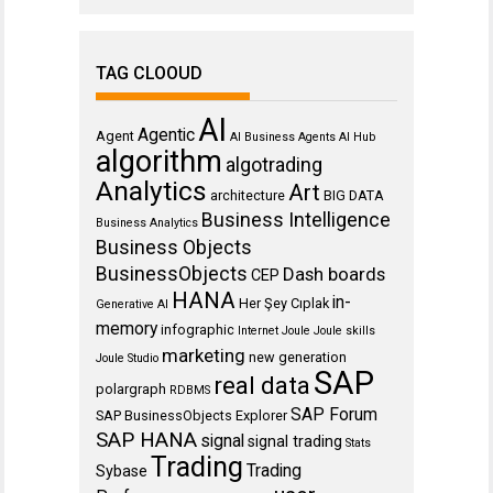
TAG CLOOUD
AI
Agentic
Agent
AI Business Agents
AI Hub
algorithm
algotrading
Analytics
Art
architecture
BIG DATA
Business Intelligence
Business Analytics
Business Objects
BusinessObjects
Dash boards
CEP
HANA
in-
Her Şey Cıplak
Generative AI
memory
infographic
Internet
Joule
Joule skills
marketing
new generation
Joule Studio
SAP
real data
polargraph
RDBMS
SAP Forum
SAP BusinessObjects Explorer
SAP HANA
signal
signal trading
Stats
Trading
Trading
Sybase