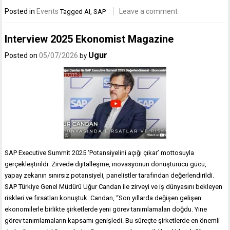
Posted in
Events
Leave a comment
Tagged
AI
,
SAP
Interview 2025 Ekonomist Magazine
Ugur
Posted on
05/07/2026
by
SAP Executive Summit 2025 ‘Potansiyelini açığı çıkar’ mottosuyla
gerçekleştirildi. Zirvede dijitalleşme, inovasyonun dönüştürücü gücü,
yapay zekanın sınırsız potansiyeli, panelistler tarafından değerlendirildi.
SAP Türkiye Genel Müdürü Uğur Candan ile zirveyi ve iş dünyasını bekleyen
riskleri ve fırsatları konuştuk. Candan, “Son yıllarda değişen gelişen
ekonomilerle birlikte şirketlerde yeni görev tanımlamaları doğdu. Yine
görev tanımlamaların kapsamı genişledi. Bu süreçte şirketlerde en önemli