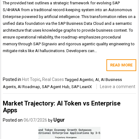
The provided text outlines a strategic framework for evolving SAP
S/4HANA from a traditional record-keeping system into an Autonomous
Enterprise powered by artificial intelligence. This transformation relies on a
unified data foundation via the SAP Business Data Cloud and a semantic
architecture that uses knowledge graphs to provide business context. To
ensure operational reliability, the roadmap emphasizes procedural
memory through SAP Signavio and rigorous agentic quality engineering to
mitigate risks like AI hallucinations. Developers can…
READ MORE
Posted in
Hot Topic
,
Real Cases
Tagged
Agentic
,
AI
,
AI Business
Leave a comment
Agents
,
AI Roadmap
,
SAP Agent Hub
,
SAP LeanIX
Market Trajectory: AI Token vs Enterprise
Apps
Ugur
Posted on
06/07/2026
by