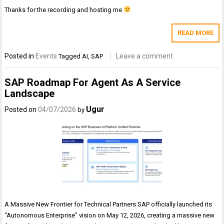
Thanks for the recording and hosting me
READ MORE
Posted in
Events
Leave a comment
Tagged
AI
,
SAP
SAP Roadmap For Agent As A Service
Landscape
Ugur
Posted on
04/07/2026
by
A Massive New Frontier for Technical Partners SAP officially launched its
“Autonomous Enterprise” vision on May 12, 2026, creating a massive new