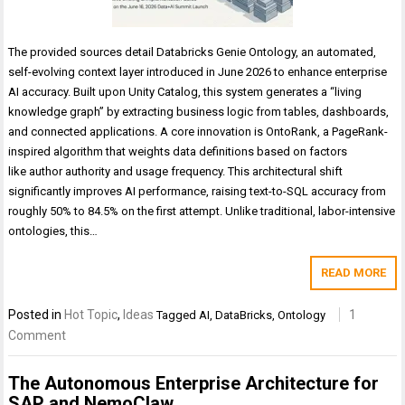
The provided sources detail Databricks Genie Ontology, an automated,
self-evolving context layer introduced in June 2026 to enhance enterprise
AI accuracy. Built upon Unity Catalog, this system generates a “living
knowledge graph” by extracting business logic from tables, dashboards,
and connected applications. A core innovation is OntoRank, a PageRank-
inspired algorithm that weights data definitions based on factors
like author authority and usage frequency. This architectural shift
significantly improves AI performance, raising text-to-SQL accuracy from
roughly 50% to 84.5% on the first attempt. Unlike traditional, labor-intensive
ontologies, this…
READ MORE
Posted in
Hot Topic
,
Ideas
1
Tagged
AI
,
DataBricks
,
Ontology
Comment
The Autonomous Enterprise Architecture for
SAP and NemoClaw