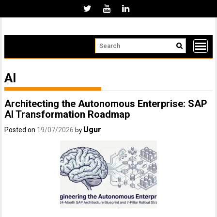
Skip
to
content
AI
Architecting the Autonomous Enterprise: SAP
AI Transformation Roadmap
Ugur
Posted on
19/07/2026
by