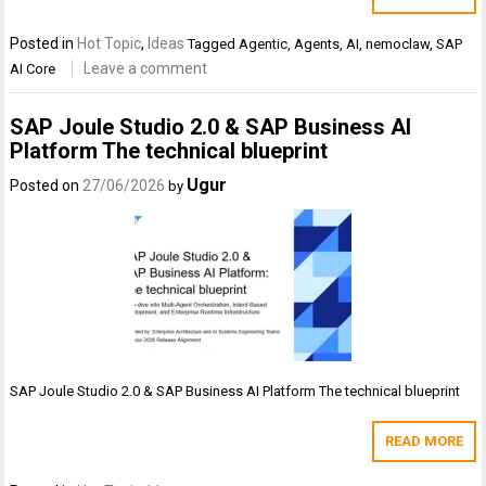
Posted in
Hot Topic
,
Ideas
Tagged
Agentic
,
Agents
,
AI
,
nemoclaw
,
SAP
Leave a comment
AI Core
SAP Joule Studio 2.0 & SAP Business AI
Platform The technical blueprint
Ugur
Posted on
27/06/2026
by
SAP Joule Studio 2.0 & SAP Business AI Platform The technical blueprint
READ MORE