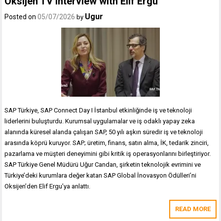
Oksijen TV Interview with Elif Ergu
Ugur
Posted on
05/07/2026
by
SAP Türkiye, SAP Connect Day I İstanbul etkinliğinde iş ve teknoloji
liderlerini buluşturdu. Kurumsal uygulamalar ve iş odaklı yapay zeka
alanında küresel alanda çalışan SAP, 50 yılı aşkın süredir iş ve teknoloji
arasında köprü kuruyor. SAP; üretim, finans, satın alma, İK, tedarik zinciri,
pazarlama ve müşteri deneyimini gibi kritik iş operasyonlarını birleştiriyor.
SAP Türkiye Genel Müdürü Uğur Candan, şirketin teknolojik evrimini ve
Türkiye’deki kurumlara değer katan SAP Global İnovasyon Ödülleri’ni
Oksijen’den Elif Ergu’ya anlattı.
READ MORE