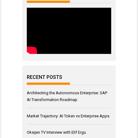
RECENT POSTS
Architecting the Autonomous Enterprise: SAP
AI Transformation Roadmap
Market Trajectory: AI Token vs Enterprise Apps
Oksijen TV Interview with Elif Ergu