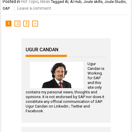
Posted in
Hot Topic
,
Ideas
Tagged
AI
,
AI Hub
,
Joule skills
,
Joule Studio
,
Leave a comment
SAP
1
2
3
»
UGUR CANDAN
Ugur
Candan is
Working
for
SAP
and this
site only
contains my personal views, thoughts and
opinions. It is not endorsed by SAP nor does it
constitute any official communication of SAP.
Ugur Candan on
Linkedin
;
Twitter
and
Facebook
.