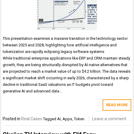
This presentation examines a massive transition in the technology sector
between 2025 and 2028, highlighting how artificial intelligence and
tokenization are rapidly eclipsing legacy software systems.
While traditional enterprise applications like ERP and CRM maintain steady
growth, they are being structurally disrupted by AI-native alternatives that
are projected to reach a market value of up to $4.2 trillion. The data reveals
a significant market shift occurring in early 2026, characterized by a sharp
decline in traditional SaaS valuations as IT budgets pivot toward
generative AI and advanced data…
READ MORE
Posted in
Real Cases
Leave a comment
Tagged
AI
,
Apps
,
Token