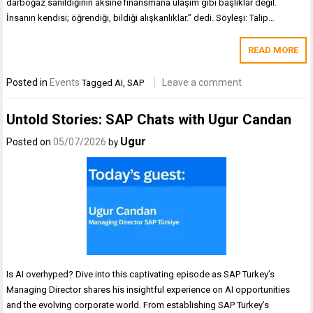
darboğaz sanıldığının aksine finansmana ulaşım gibi başlıklar değil.
İnsanın kendisi; öğrendiği, bildiği alışkanlıklar.” dedi. Söyleşi: Talip…
READ MORE
Posted in
Events
Leave a comment
Tagged
AI
,
SAP
Untold Stories: SAP Chats with Ugur Candan
Ugur
Posted on
05/07/2026
by
Is AI overhyped? Dive into this captivating episode as SAP Turkey’s
Managing Director shares his insightful experience on AI opportunities
and the evolving corporate world. From establishing SAP Turkey’s