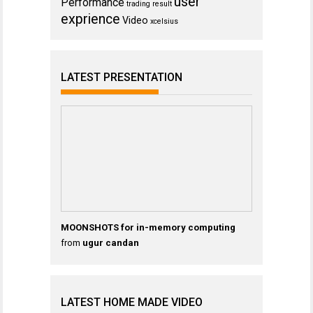
user
Performance
trading result
exprience
Video
xcelsius
LATEST PRESENTATION
MOONSHOTS for in-memory computing
from
ugur candan
LATEST HOME MADE VIDEO