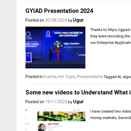
GYIAD Presentation 2024
Ugur
Posted on
30/08/2024
by
Thanks to https://gyiad.o
they were recording the 
our Enterprise Applicaito
Posted in
Events
,
Hot Topic
,
Presentations
Tagged
AI
,
algo
Some new videos to Understand What i
Ugur
Posted on
19/11/2023
by
I have created two video
money markets. Second o