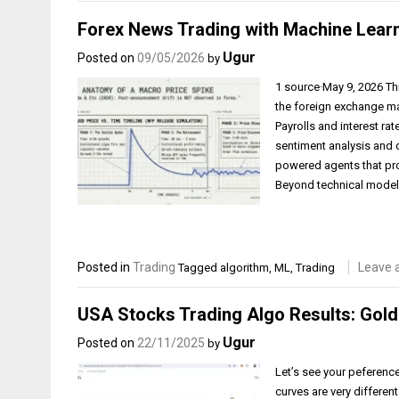
Forex News Trading with Machine Lear
Ugur
Posted on
09/05/2026
by
1 source·May 9, 2026 Th
the foreign exchange m
Payrolls and interest ra
sentiment analysis and 
powered agents that pr
Beyond technical model
Posted in
Trading
Leave 
Tagged
algorithm
,
ML
,
Trading
USA Stocks Trading Algo Results: Golde
Ugur
Posted on
22/11/2025
by
Let’s see your peference
curves are very different