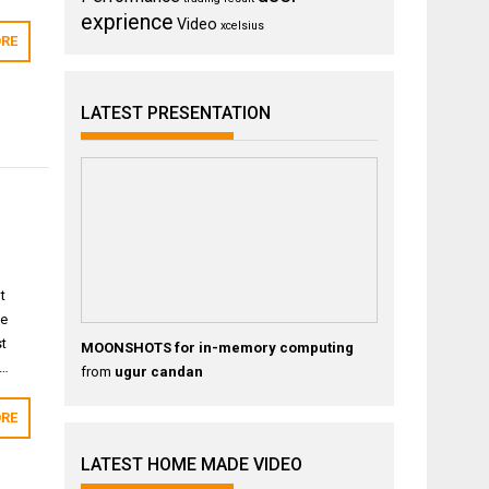
exprience
Video
xcelsius
RE
LATEST PRESENTATION
t
ge
st
MOONSHOTS for in-memory computing
d…
from
ugur candan
RE
LATEST HOME MADE VIDEO