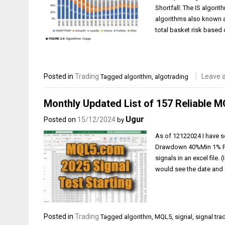
Shortfall: The IS algori
algorithms also known a
total basket risk based
Posted in
Trading
Leave 
Tagged
algorithm
,
algotrading
Monthly Updated List of 157 Reliable M
Ugur
Posted on
15/12/2024
by
As of 12122024 I have se
Drawdown 40%Min 1% Prof
signals in an excel file. 
would see the date and en
Posted in
Trading
Tagged
algorithm
,
MQL5
,
signal
,
signal tra