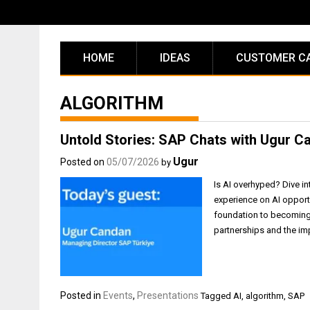
Skip
to
content
HOME
IDEAS
CUSTOMER C
ALGORITHM
Untold Stories: SAP Chats with Ugur C
Ugur
Posted on
05/07/2026
by
Is AI overhyped? Dive in
experience on AI opport
foundation to becoming 
partnerships and the imp
Posted in
Events
,
Presentations
Tagged
AI
,
algorithm
,
SAP