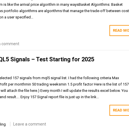
thm is like the arrival price algorithm in many waysBasket Algorithms: Basket
s portfolio algorithms are algorithms that manage the trade-off between cos
 on a user specified…
READ MO
a comment
QL5 Signals – Test Starting for 2025
lected 157 signals from mql5 signal list. I had the following criteria Max
it per monthmin 50 trading weeksmin 1.5 profit factor Here is the list of 157
(I will attach the file here.) Every month I will update the results excel below. You
d result…. Enjoy 157 Signal report file is just up in the link…
READ MO
Leave a comment
ding