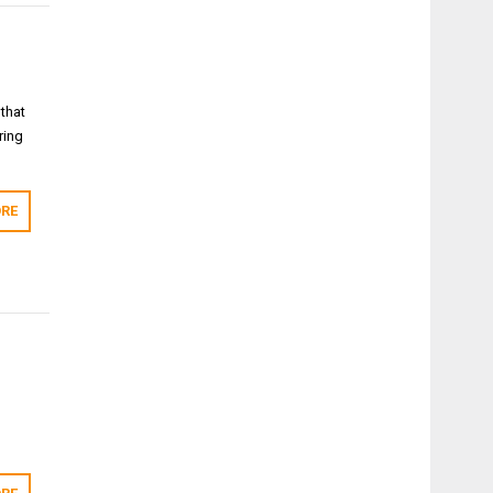
 that
ring
RE