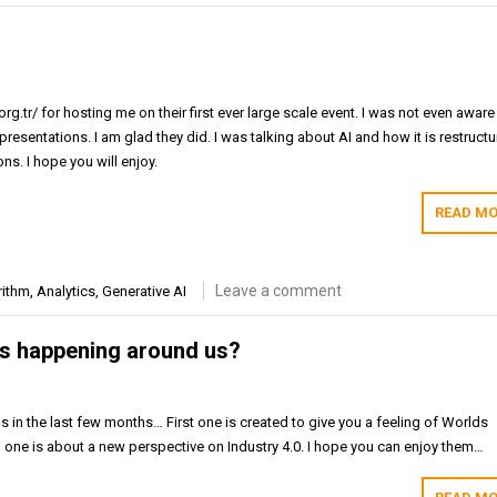
rg.tr/ for hosting me on their first ever large scale event. I was not even aware
presentations. I am glad they did. I was talking about AI and how it is restructu
ns. I hope you will enjoy.
READ MO
Leave a comment
rithm
,
Analytics
,
Generative AI
s happening around us?
s in the last few months… First one is created to give you a feeling of Worlds
ne is about a new perspective on Industry 4.0. I hope you can enjoy them…