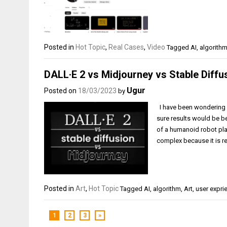
Posted in
Hot Topic
,
Real Cases
,
Video
Tagged
AI
,
algorith
DALL·E 2 vs Midjourney vs Stable Diffu
Ugur
Posted on
18/03/2023
by
I have been wondering w
sure results would be bet
of a humanoid robot pla
complex because it is re
Posted in
Art
,
Hot Topic
Tagged
AI
,
algorithm
,
Art
,
user expri
1
2
3
»