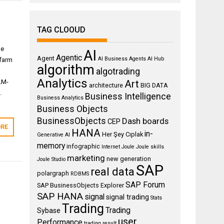
TAG CLOOUD
de
AI
Agentic
Agent
AI Business Agents
AI Hub
nfarm
algorithm
algotrading
Analytics
LM-
Art
architecture
BIG DATA
.
Business Intelligence
Business Analytics
Business Objects
BusinessObjects
Dash boards
CEP
RE
HANA
in-
Her Şey Cıplak
Generative AI
memory
infographic
Internet
Joule
Joule skills
marketing
new generation
Joule Studio
SAP
real data
polargraph
RDBMS
SAP Forum
SAP BusinessObjects Explorer
SAP HANA
signal
signal trading
Stats
Trading
Trading
Sybase
user
Performance
trading result