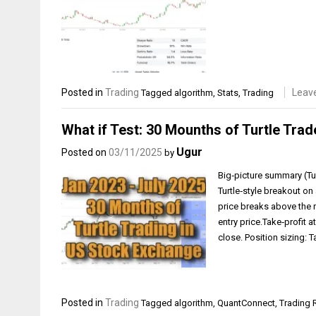
Posted in
Trading
Leav
Tagged
algorithm
,
Stats
,
Trading
What if Test: 30 Mounths of Turtle Trad
Ugur
Posted on
03/11/2025
by
Big‑picture summary (Tur
Turtle‑style breakout on 
price breaks above the r
entry price.Take‑profit a
close. Position sizing:
Posted in
Trading
Tagged
algorithm
,
QuantConnect
,
Trading 