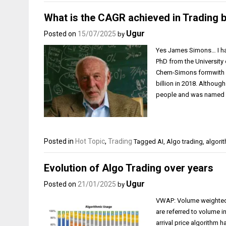
What is the CAGR achieved in Trading
Ugur
Posted on
15/07/2025
by
Yes James Simons… I hav
PhD from the University
Chern-Simons formwith a 
billion in 2018. Althoug
people and was named “t
Posted in
Hot Topic
,
Trading
Tagged
AI
,
Algo trading
,
algori
Evolution of Algo Trading over years
Ugur
Posted on
21/01/2025
by
VWAP: Volume weighted 
are referred to volume i
arrival price algorithm