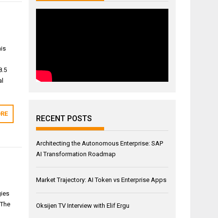
his
8.5
al
RE
RECENT POSTS
Architecting the Autonomous Enterprise: SAP
AI Transformation Roadmap
Market Trajectory: AI Token vs Enterprise Apps
gies
 The
Oksijen TV Interview with Elif Ergu