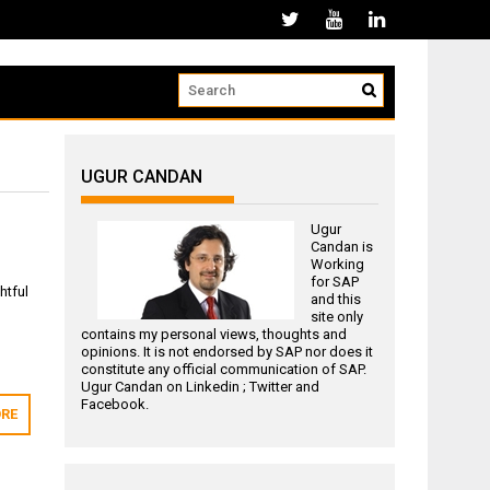
UGUR CANDAN
Ugur
Candan is
Working
for
SAP
htful
and this
site only
contains my personal views, thoughts and
opinions. It is not endorsed by SAP nor does it
constitute any official communication of SAP.
Ugur Candan on
Linkedin
;
Twitter
and
Facebook
.
RE