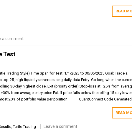
READ MO
e a comment
e Test
tle Trading Style) Time Span for Test: 1/1/2023 to 30/06/2025 Goal: Trade a
a top‑25, high‑liquidity universe using daily data.Entry: Go long when the curren
olling 30‑day highest close. Exit (priority order):Stop‑loss at −25% from avera
t +30% from average entry price.Exit if price falls below the rolling 15‑day lowe
 Target 20% of portfolio value per position. ——— QuantConnect Code Generate
READ MO
Leave a comment
Results
,
Turtle Trading