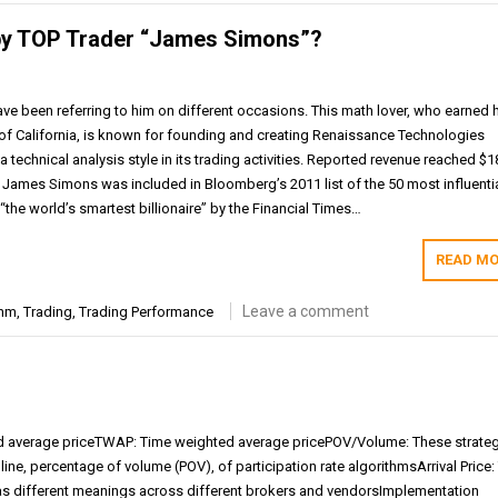
 by TOP Trader “James Simons”?
e been referring to him on different occasions. This math lover, who earned 
 of California, is known for founding and creating Renaissance Technologies
technical analysis style in its trading activities. Reported revenue reached $1
h James Simons was included in Bloomberg’s 2011 list of the 50 most influenti
he world’s smartest billionaire” by the Financial Times…
READ MO
Leave a comment
thm
,
Trading
,
Trading Performance
average priceTWAP: Time weighted average pricePOV/Volume: These strate
nline, percentage of volume (POV), of participation rate algorithmsArrival Price:
 has different meanings across different brokers and vendorsImplementation