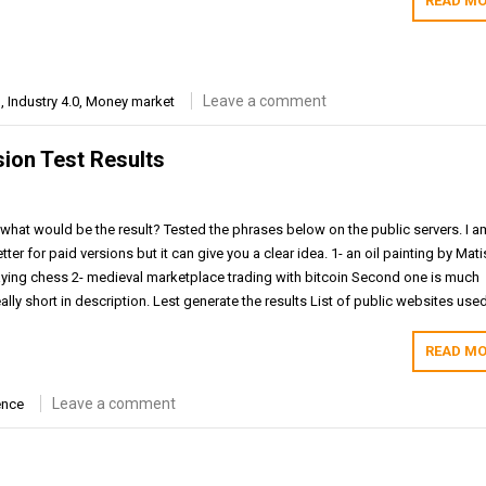
READ MO
Leave a comment
m
,
Industry 4.0
,
Money market
sion Test Results
hat would be the result? Tested the phrases below on the public servers. I a
ter for paid versions but it can give you a clear idea. 1- an oil painting by Mat
ying chess 2- medieval marketplace trading with bitcoin Second one is much
ally short in description. Lest generate the results List of public websites use
READ MO
Leave a comment
ence