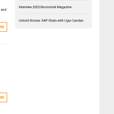
Interview 2025 Ekonomist Magazine
t and
Untold Stories: SAP Chats with Ugur Candan
RE
RE