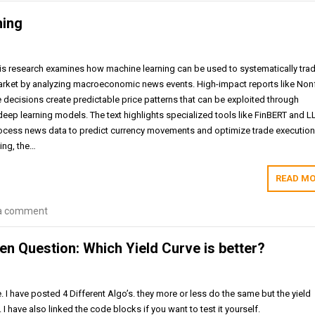
ning
is research examines how machine learning can be used to systematically tra
arket by analyzing macroeconomic news events. High-impact reports like No
te decisions create predictable price patterns that can be exploited through
deep learning models. The text highlights specialized tools like FinBERT and L
ocess news data to predict currency movements and optimize trade execution
ing, the…
READ MO
a comment
n Question: Which Yield Curve is better?
. I have posted 4 Different Algo’s. they more or less do the same but the yield
. I have also linked the code blocks if you want to test it yourself.