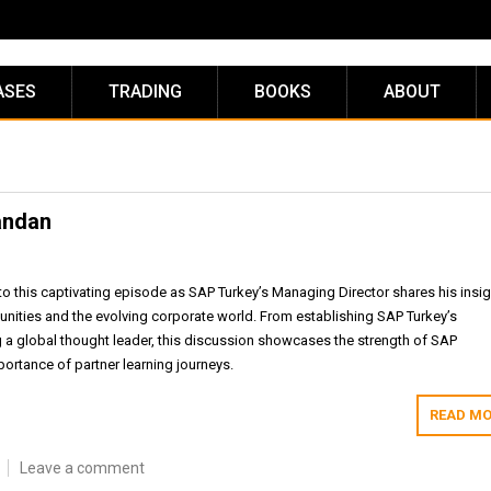
ASES
TRADING
BOOKS
ABOUT
andan
to this captivating episode as SAP Turkey’s Managing Director shares his insig
unities and the evolving corporate world. From establishing SAP Turkey’s
a global thought leader, this discussion showcases the strength of SAP
ortance of partner learning journeys.
READ MO
Leave a comment