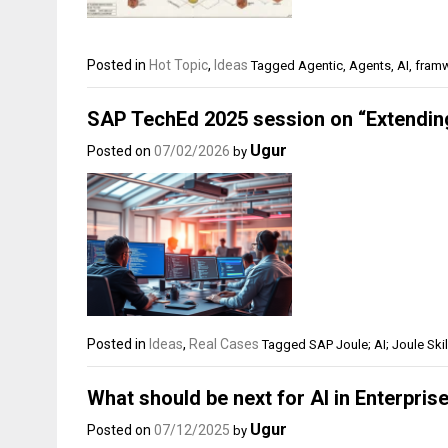
Posted in
Hot Topic
,
Ideas
Tagged
Agentic
,
Agents
,
AI
,
fram
SAP TechEd 2025 session on “Extending
Ugur
Posted on
07/02/2026
by
Posted in
Ideas
,
Real Cases
Tagged
SAP Joule; AI; Joule Skil
What should be next for AI in Enterprise
Ugur
Posted on
07/12/2025
by