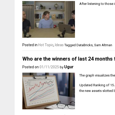
After listening to thos
Posted in
Hot Topic
,
Ideas
Tagged
DataBricks
,
Sam Altman
Who are the winners of last 24 months 
Ugur
Posted on
01/11/2025
by
The graph visualizes th
Updated Ranking of 15 A
the new assets slotted 