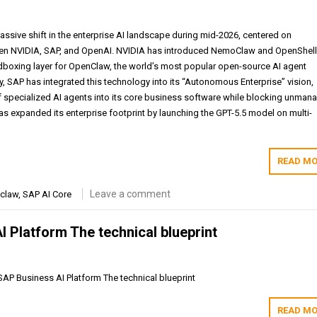
assive shift in the enterprise AI landscape during mid-2026, centered on
een NVIDIA, SAP, and OpenAI. NVIDIA has introduced NemoClaw and OpenShell
andboxing layer for OpenClaw, the world’s most popular open-source AI agent
, SAP has integrated this technology into its “Autonomous Enterprise” vision,
specialized AI agents into its core business software while blocking unman
s expanded its enterprise footprint by launching the GPT-5.5 model on multi-
READ MO
Leave a comment
claw
,
SAP AI Core
 Platform The technical blueprint
SAP Business AI Platform The technical blueprint
READ MO