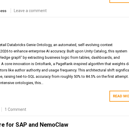
Leave a comment
ness
tail Databricks Genie Ontology, an automated, self-evolving context
 2026 to enhance enterprise AI accuracy. Built upon Unity Catalog, this system
wledge graph” by extracting business logic from tables, dashboards, and
 A core innovation is OntoRank, a PageRank-inspired algorithm that weights d
ors like author authority and usage frequency. This architectural shift significa
, raising text-to-SQL accuracy from roughly 50% to 84.5% on the first attempt.
-intensive ontologies, this…
READ MO
1 Comment
ure for SAP and NemoClaw