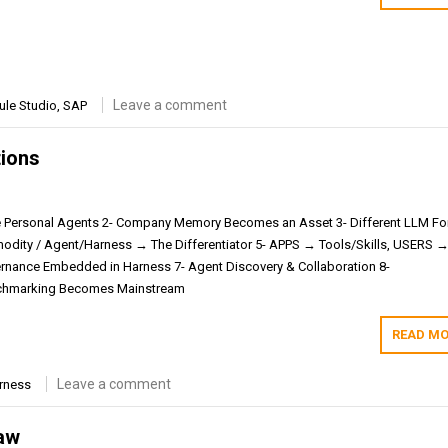
Leave a comment
ule Studio
,
SAP
tions
e Personal Agents 2- Company Memory Becomes an Asset 3- Different LLM F
dity / Agent/Harness → The Differentiator 5- APPS → Tools/Skills, USERS 
ernance Embedded in Harness 7- Agent Discovery & Collaboration 8-
chmarking Becomes Mainstream
READ MO
Leave a comment
rness
aw