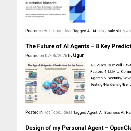
Posted in
Hot Topic
,
Ideas
Tagged
AI
,
AI Hub
,
Joule skills
,
Jo
The Future of AI Agents – 8 Key Predic
Ugur
Posted on
07/06/2026
by
1- EVERYBODY Will Hav
Factors 4- LLM → Commo
Agents 6- Security/Gov
Testing/Hardening/Ben
Posted in
Hot Topic
,
Ideas
Tagged
Agent
,
AI
,
Business AI
,
Ha
Design of my Personal Agent – OpenCl