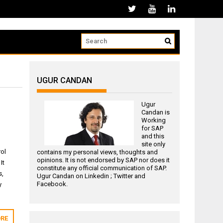
UGUR CANDAN
Ugur
Candan is
Working
for
SAP
and this
site only
rol
contains my personal views, thoughts and
opinions. It is not endorsed by SAP nor does it
It
constitute any official communication of SAP.
s,
Ugur Candan on
Linkedin
;
Twitter
and
Facebook
.
y
RE