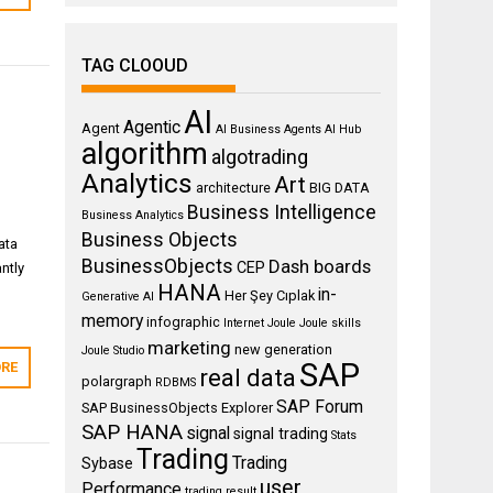
TAG CLOOUD
AI
Agentic
Agent
AI Business Agents
AI Hub
algorithm
algotrading
Analytics
Art
architecture
BIG DATA
Business Intelligence
Business Analytics
Business Objects
ata
BusinessObjects
Dash boards
CEP
ntly
HANA
in-
Her Şey Cıplak
Generative AI
memory
infographic
Internet
Joule
Joule skills
marketing
new generation
Joule Studio
SAP
RE
real data
polargraph
RDBMS
SAP Forum
SAP BusinessObjects Explorer
SAP HANA
signal
signal trading
Stats
Trading
Trading
Sybase
user
Performance
trading result