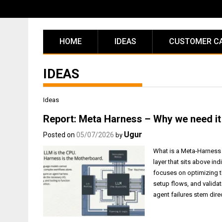
Skip
to
content
HOME
IDEAS
CUSTOMER C
IDEAS
Ideas
Report: Meta Harness – Why we need it 
Ugur
Posted on
05/07/2026
by
What is a Meta-Harness 
layer that sits above in
focuses on optimizing t
setup flows, and validat
agent failures stem dire