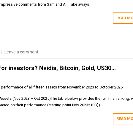
e impressive comments from Sam and Ali: Take aways
READ MO
Leave a comment
for investors? Nvidia, Bitcoin, Gold, US30…
e performance of all fifteen assets from November 2023 to October 2025:
ssets (Nov 2023 – Oct 2025)The table below provides the full, final ranking, w
based on their performance (starting point Nov 2023=100$).
READ MO