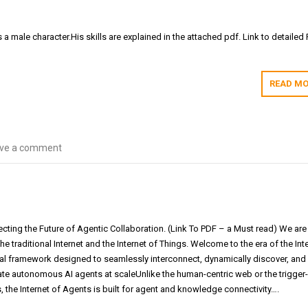
s a male character.His skills are explained in the attached pdf. Link to detailed
READ MO
ve a comment
ecting the Future of Agentic Collaboration. (Link To PDF – a Must read) We are
e traditional Internet and the Internet of Things. Welcome to the era of the Int
al framework designed to seamlessly interconnect, dynamically discover, and
rate autonomous AI agents at scaleUnlike the human-centric web or the trigger
, the Internet of Agents is built for agent and knowledge connectivity….