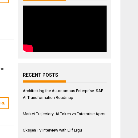
orm
RECENT POSTS
→
Architecting the Autonomous Enterprise: SAP
AI Transformation Roadmap
RE
Market Trajectory: AI Token vs Enterprise Apps
Oksijen TV Interview with Elif Ergu