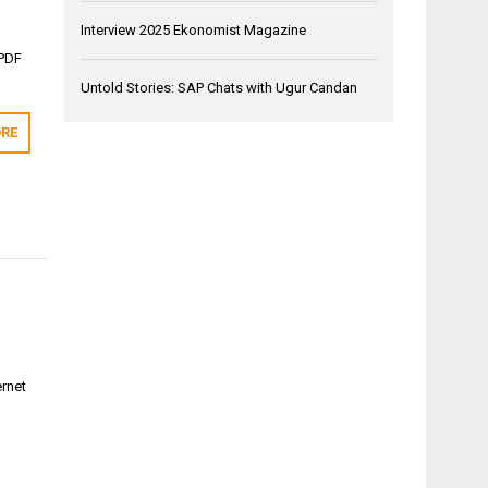
Interview 2025 Ekonomist Magazine
 PDF
Untold Stories: SAP Chats with Ugur Candan
RE
ernet
-