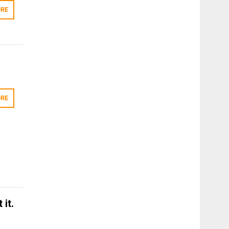
RE
RE
 it.