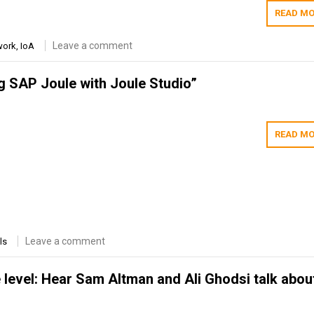
READ MO
Leave a comment
work
,
IoA
 SAP Joule with Joule Studio”
READ MO
Leave a comment
ls
 level: Hear Sam Altman and Ali Ghodsi talk about