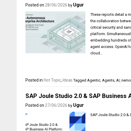
Ugur
Posted on
28/06/2026
by
These reports detail a m
the collaboration betw
critical security and s
platform. Simultaneously
embedding hundreds of 
agent access. OpenAI ha
cloud…
Posted in
Hot Topic
,
Ideas
Tagged
Agentic
,
Agents
,
AI
,
nemo
SAP Joule Studio 2.0 & SAP Business AI
Ugur
Posted on
27/06/2026
by
SAP Joule Studio 2.0 & 