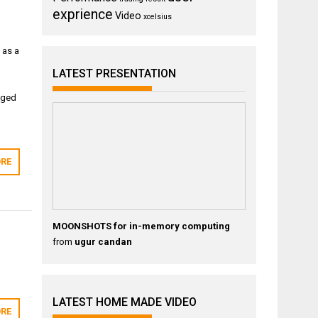
exprience
Video
xcelsius
 as a
LATEST PRESENTATION
aged
RE
MOONSHOTS for in-memory computing
from
ugur candan
LATEST HOME MADE VIDEO
RE