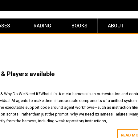
ASES
TRADING
BOOKS
ABOUT
& Players available
& Why Do We Need It?What it is: A meta-harness is an orchestration and cont
dividual AI agents to make them interoperable components of a unified system. 
he executable support code around agent workflows—such as instruction file
ion scripts—rather than just the prompt. Why we need it:Harness Failures: Man
ctly from the harness, including weak repository instructions,…
READ MO