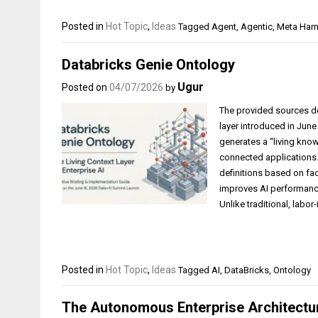
Posted in
Hot Topic
,
Ideas
Tagged
Agent
,
Agentic
,
Meta Har
Databricks Genie Ontology
Ugur
Posted on
04/07/2026
by
The provided sources de
layer introduced in June
generates a “living kno
connected applications.
definitions based on fact
improves AI performance
Unlike traditional, labor
Posted in
Hot Topic
,
Ideas
Tagged
AI
,
DataBricks
,
Ontology
The Autonomous Enterprise Architect