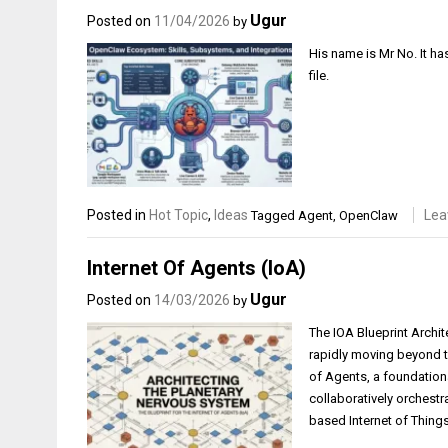
Ugur
Posted on
11/04/2026
by
His name is Mr No. It ha
file.
Posted in
Hot Topic
,
Ideas
Lea
Tagged
Agent
,
OpenClaw
Internet Of Agents (IoA)
Ugur
Posted on
14/03/2026
by
The IOA Blueprint Archit
rapidly moving beyond th
of Agents, a foundation
collaboratively orchest
based Internet of Things