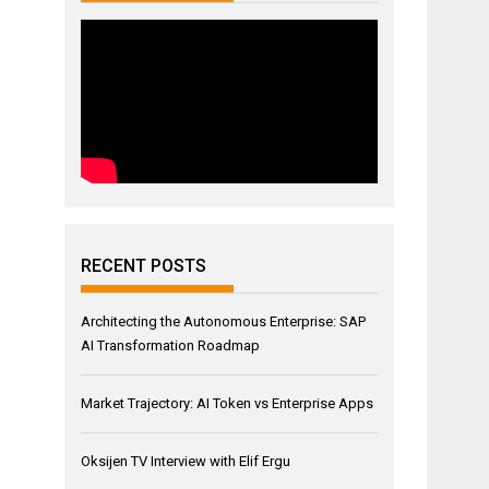
RECENT POSTS
Architecting the Autonomous Enterprise: SAP
AI Transformation Roadmap
Market Trajectory: AI Token vs Enterprise Apps
Oksijen TV Interview with Elif Ergu