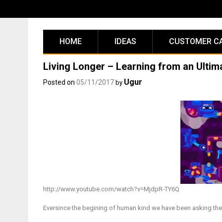
Skip
to
content
HOME
IDEAS
CUSTOMER C
Living Longer – Learning from an Ultim
Ugur
Posted on
05/11/2017
by
http://www.youtube.com/watch?v=MjdpR-TY6Q
Eversince the begining of human kind we have been asking the 