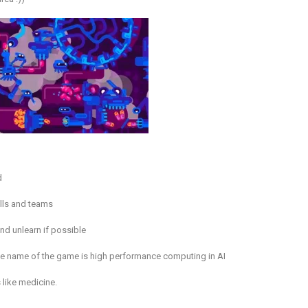
d
ills and teams
nd unlearn if possible
he name of the game is high performance computing in AI
 like medicine.