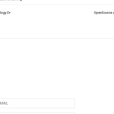
ology Dr
OpenSource 