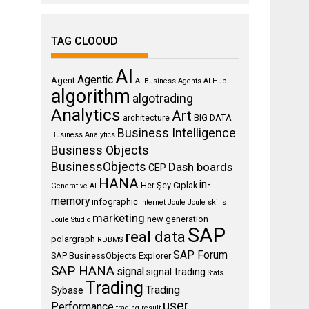
TAG CLOOUD
AI
Agentic
Agent
AI Business Agents
AI Hub
algorithm
algotrading
Analytics
Art
architecture
BIG DATA
Business Intelligence
Business Analytics
Business Objects
BusinessObjects
Dash boards
CEP
HANA
in-
Her Şey Cıplak
Generative AI
memory
infographic
Internet
Joule
Joule skills
marketing
new generation
Joule Studio
SAP
real data
polargraph
RDBMS
SAP Forum
SAP BusinessObjects Explorer
SAP HANA
signal
signal trading
Stats
Trading
Trading
Sybase
user
Performance
trading result