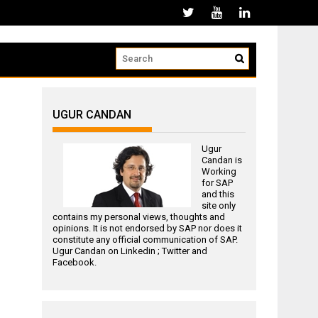
UGUR CANDAN
Ugur
Candan is
Working
for
SAP
and this
site only
contains my personal views, thoughts and
opinions. It is not endorsed by SAP nor does it
constitute any official communication of SAP.
Ugur Candan on
Linkedin
;
Twitter
and
Facebook
.