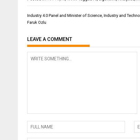
Post
Industry 4.0 Panel and Minister of Science, Industry and Techn
navigation
Faruk Ozlu
LEAVE A COMMENT