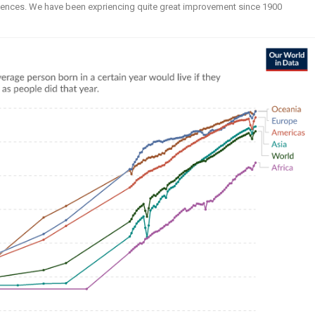
 sciences. We have been expriencing quite great improvement since 1900