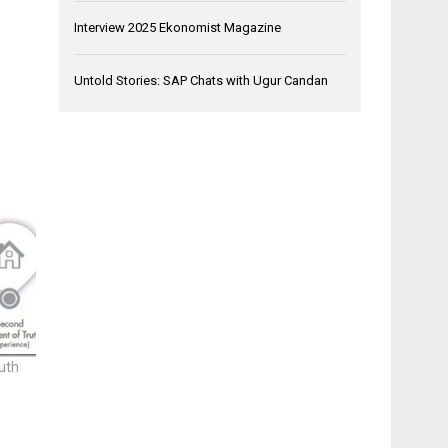
Interview 2025 Ekonomist Magazine
Untold Stories: SAP Chats with Ugur Candan
uth