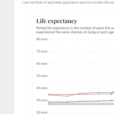
I can not think of any better application area for modern life