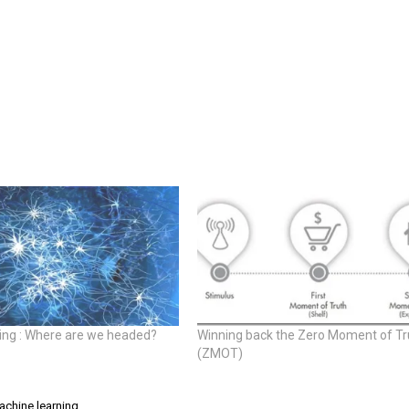
ing : Where are we headed?
Winning back the Zero Moment of Tr
(ZMOT)
achine learning