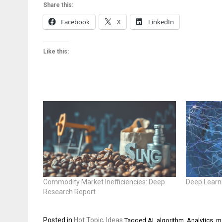
Share this:
Facebook
X
LinkedIn
Like this:
Commodity Market Inefficiencies: Deep
Deep Learn
Research Report
Posted in
Hot Topic
,
Ideas
Tagged
AI
,
algorithm
,
Analytics
,
m