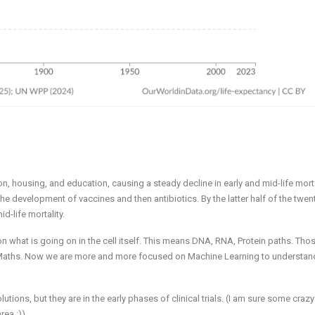
, housing, and education, causing a steady decline in early and mid-life morta
he development of vaccines and then antibiotics. By the latter half of the twen
id-life mortality.
n what is going on in the cell itself. This means DNA, RNA, Protein paths. Tho
ed Maths. Now we are more and more focused on Machine Learning to understan
ons, but they are in the early phases of clinical trials. (I am sure some craz
rea :))