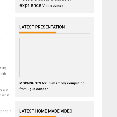
exprience
Video
xcelsius
LATEST PRESENTATION
lity,
tieth
MOONSHOTS for in-memory computing
from
ugur candan
se are
d what
LATEST HOME MADE VIDEO
y people