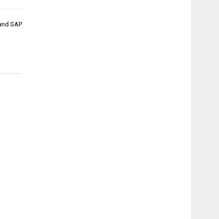
and SAP