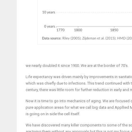
we nearly doubled it since 1900. We are at the border of 70’s.
Life expectancy was driven mainly by improvements in sanitation
which was chiefly due to infections. This trend continued with t
century, there was little room for further reduction in early and m
Now it is time to go into mechanics of aging. We are focused o
pure application areas for what we call big data and Applli
is going on in side the cell itself.
We have discovered many killer components to some of the soluti
are trying them without any approvals but this is not my focus a