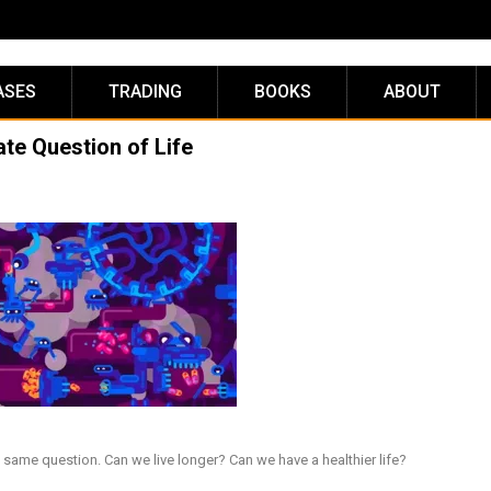
ASES
TRADING
BOOKS
ABOUT
ate Question of Life
same question. Can we live longer? Can we have a healthier life?