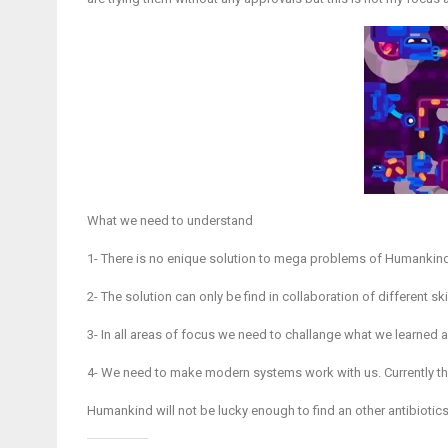
What we need to understand
1- There is no enique solution to mega problems of Humankin
2- The solution can only be find in collaboration of different sk
3- In all areas of focus we need to challange what we learned a
4- We need to make modern systems work with us. Currently t
Humankind will not be lucky enough to find an other antibiotics