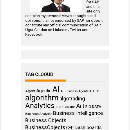
for
SAP
and this
site only
contains my personal views, thoughts and
opinions. It is not endorsed by SAP nor does it
constitute any official communication of SAP.
Ugur Candan on
Linkedin
;
Twitter
and
Facebook
.
TAG CLOOUD
AI
Agentic
Agent
AI Business Agents
AI Hub
algorithm
algotrading
Analytics
Art
architecture
BIG DATA
Business Intelligence
Business Analytics
Business Objects
BusinessObjects
Dash boards
CEP