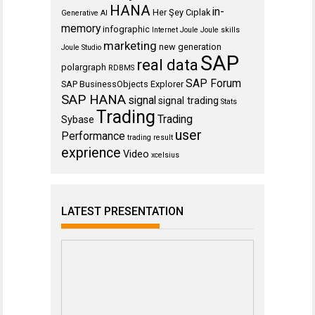
HANA
in-
Her Şey Cıplak
Generative AI
memory
infographic
Internet
Joule
Joule skills
marketing
new generation
Joule Studio
SAP
real data
polargraph
RDBMS
SAP Forum
SAP BusinessObjects Explorer
SAP HANA
signal
signal trading
Stats
Trading
Trading
Sybase
user
Performance
trading result
exprience
Video
xcelsius
LATEST PRESENTATION