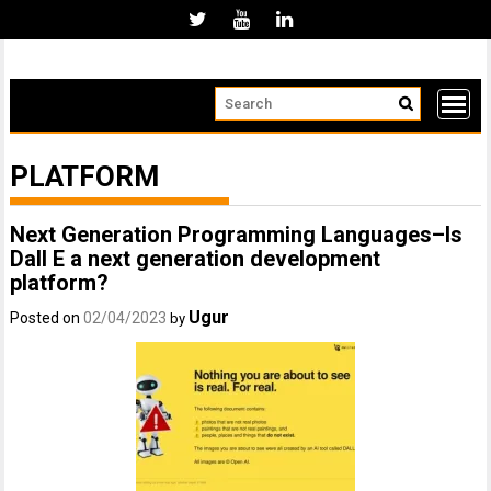
Skip
to
content
PLATFORM
Next Generation Programming Languages–Is
Dall E a next generation development
platform?
Ugur
Posted on
02/04/2023
by