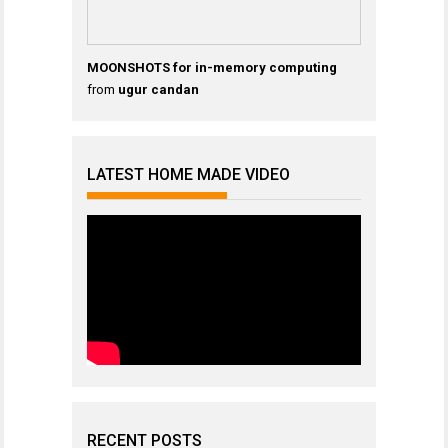
MOONSHOTS for in-memory computing
from
ugur candan
LATEST HOME MADE VIDEO
RECENT POSTS