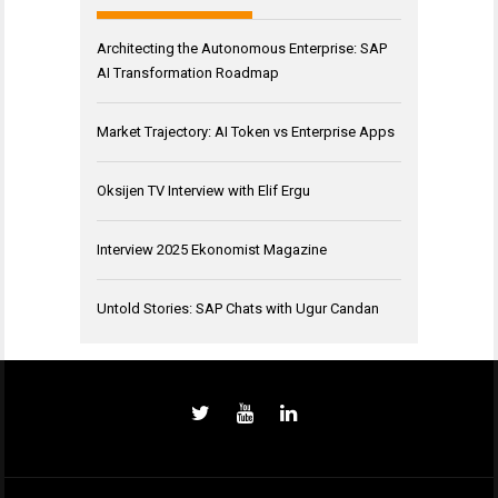
Architecting the Autonomous Enterprise: SAP
AI Transformation Roadmap
Market Trajectory: AI Token vs Enterprise Apps
Oksijen TV Interview with Elif Ergu
Interview 2025 Ekonomist Magazine
Untold Stories: SAP Chats with Ugur Candan