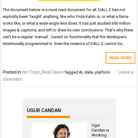
The document below is a must read document for all. DALL·E has not
explicitly been ‘taught’ anything, like who Frida Kahlo is, or what a llama
looks like, or what a wide-angle lens does. It has just studied 650 million
images & captions, and left to draw its own conclusions. That’s why there
can’t be a regular ‘manual’ , based on functionality that the developers
intentionally programmed in. Even the creators of DALL·E cannot be…
READ MORE
Posted in
Hot Topic
,
Real Cases
Leave a
Tagged
AI
,
dalle
,
platform
comment
UGUR CANDAN
Ugur
Candan is
Working