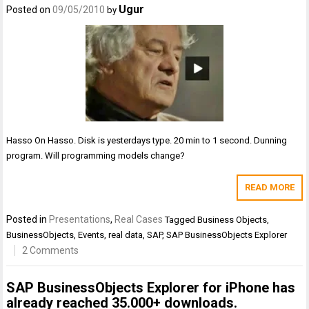
Ugur
Posted on
09/05/2010
by
Hasso On Hasso. Disk is yesterdays type. 20 min to 1 second. Dunning
program. Will programming models change?
READ MORE
Posted in
Presentations
,
Real Cases
Tagged
Business Objects
,
BusinessObjects
,
Events
,
real data
,
SAP
,
SAP BusinessObjects Explorer
2 Comments
SAP BusinessObjects Explorer for iPhone has
already reached 35.000+ downloads.