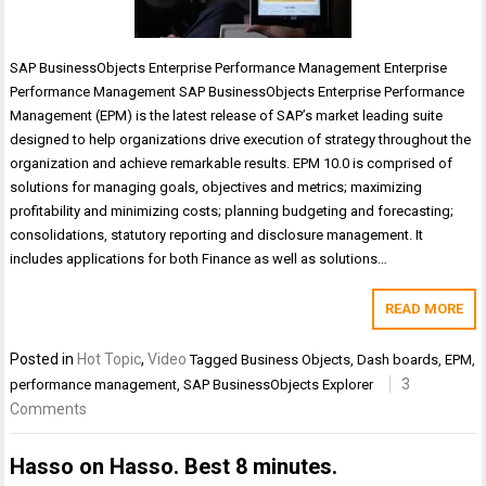
SAP BusinessObjects Enterprise Performance Management Enterprise
Performance Management SAP BusinessObjects Enterprise Performance
Management (EPM) is the latest release of SAP’s market leading suite
designed to help organizations drive execution of strategy throughout the
organization and achieve remarkable results. EPM 10.0 is comprised of
solutions for managing goals, objectives and metrics; maximizing
profitability and minimizing costs; planning budgeting and forecasting;
consolidations, statutory reporting and disclosure management. It
includes applications for both Finance as well as solutions…
READ MORE
Posted in
Hot Topic
,
Video
Tagged
Business Objects
,
Dash boards
,
EPM
,
3
performance management
,
SAP BusinessObjects Explorer
Comments
Hasso on Hasso. Best 8 minutes.