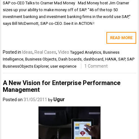
SAP co-CEO Talks to Cramer Mad Money Mad Money host Jim Cramer
sizes up your ability to make money off of SAP. “46 of the top 50
investment banking and investment banking firms in the world use SAP,”
says Bill McDermott, SAP co-CEO. See it in ACTION !
READ MORE
Posted in
Ideas
,
Real Cases
,
Video
Tagged
Analytics
,
Business
Intelligence
,
Business Objects
,
Dash boards
,
dashboard
,
HANA
,
SAP
,
SAP
1 Comment
BusinessObjects Explorer
,
user exprience
A New Vision for Enterprise Performance
Management
Ugur
Posted on
31/05/2011
by