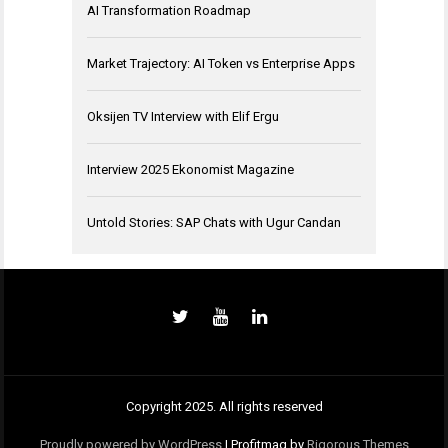
AI Transformation Roadmap
Market Trajectory: AI Token vs Enterprise Apps
Oksijen TV Interview with Elif Ergu
Interview 2025 Ekonomist Magazine
Untold Stories: SAP Chats with Ugur Candan
Copyright 2025. All rights reserved
Proudly powered by WordPress
|
Profitmag by
Rigorous Themes