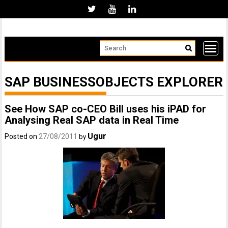
Skip
to
content
SAP BUSINESSOBJECTS EXPLORER
See How SAP co-CEO Bill uses his iPAD for
Analysing Real SAP data in Real Time
Ugur
Posted on
27/08/2011
by