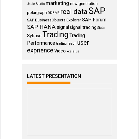
marketing
new generation
Joule Studio
SAP
real data
polargraph
RDBMS
SAP Forum
SAP BusinessObjects Explorer
SAP HANA
signal
signal trading
Stats
Trading
Trading
Sybase
user
Performance
trading result
exprience
Video
xcelsius
LATEST PRESENTATION