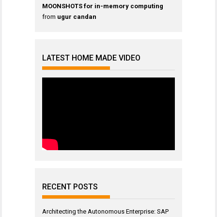
MOONSHOTS for in-memory computing
from
ugur candan
LATEST HOME MADE VIDEO
RECENT POSTS
Architecting the Autonomous Enterprise: SAP