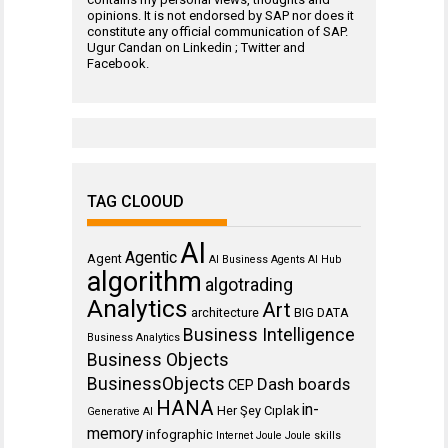
opinions. It is not endorsed by SAP nor does it
constitute any official communication of SAP.
Ugur Candan on
Linkedin
;
Twitter
and
Facebook
.
TAG CLOOUD
AI
Agentic
Agent
AI Business Agents
AI Hub
algorithm
algotrading
Analytics
Art
architecture
BIG DATA
Business Intelligence
Business Analytics
Business Objects
BusinessObjects
Dash boards
CEP
HANA
in-
Her Şey Cıplak
Generative AI
memory
infographic
Internet
Joule
Joule skills