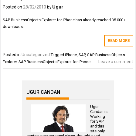
Ugur
Posted on
28/02/2010
by
SAP BusinessObjects Explorer for iPhone has already reached 35.000+
downloads.
READ MORE
Posted in
Uncategorized
Tagged
iPhone
,
SAP
,
SAP BusinessObjects
Leave a comment
Explorer
,
SAP BusinessObjects Explorer for iPhone
UGUR CANDAN
Ugur
Candan is
Working
for
SAP
and this
site only
contains my personal views, thoughts and