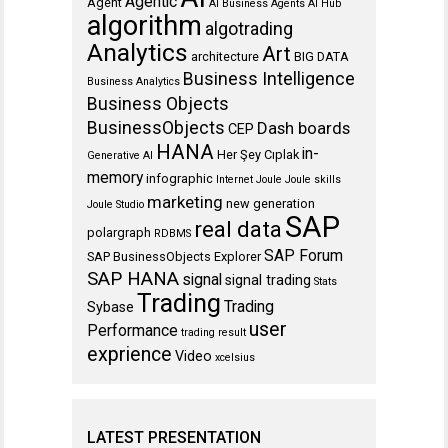
Agentic
Agent
AI Business Agents
AI Hub
algorithm
algotrading
Analytics
Art
architecture
BIG DATA
Business Intelligence
Business Analytics
Business Objects
BusinessObjects
Dash boards
CEP
HANA
in-
Her Şey Cıplak
Generative AI
memory
infographic
Internet
Joule
Joule skills
marketing
new generation
Joule Studio
SAP
real data
polargraph
RDBMS
SAP Forum
SAP BusinessObjects Explorer
SAP HANA
signal
signal trading
Stats
Trading
Trading
Sybase
user
Performance
trading result
exprience
Video
xcelsius
LATEST PRESENTATION