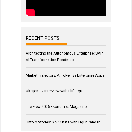
RECENT POSTS
Architecting the Autonomous Enterprise: SAP
AI Transformation Roadmap
Market Trajectory: AI Token vs Enterprise Apps
Oksijen TV Interview with Elif Ergu
Interview 2025 Ekonomist Magazine
Untold Stories: SAP Chats with Ugur Candan