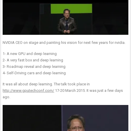
NVIDIA CEO on stage and painting his vision for next few years for nvidia.
1- A new GPU and deep learning
2- A very fast box and deep learning
3- Roadmap reveal and deep learning
4- Self-Driving cars and deep learning
It was all about deep learning. The talk took place in
http://www.gputechconf.com/
17-20 March 2015. It was just a few days
ago.