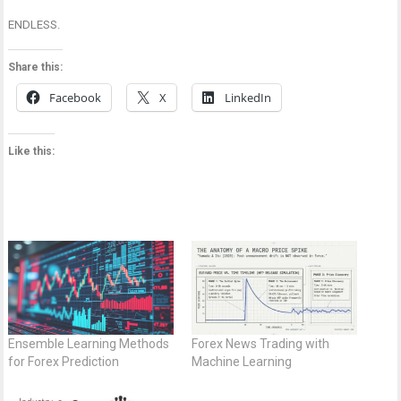
ENDLESS.
Share this:
Facebook
X
LinkedIn
Like this:
Ensemble Learning Methods
Forex News Trading with
for Forex Prediction
Machine Learning