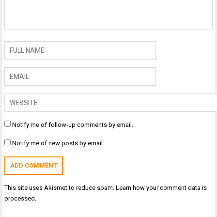
Notify me of follow-up comments by email.
Notify me of new posts by email.
This site uses Akismet to reduce spam.
Learn how your comment data is
processed.