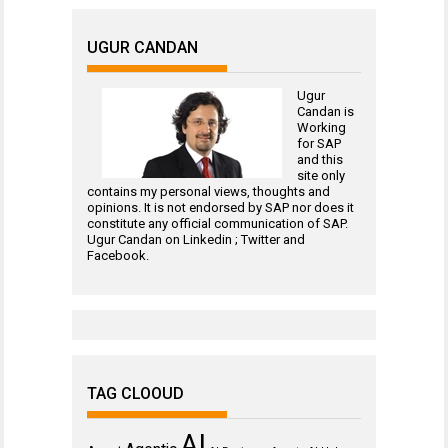
UGUR CANDAN
Ugur
Candan is
Working
for
SAP
and this
site only
contains my personal views, thoughts and
opinions. It is not endorsed by SAP nor does it
constitute any official communication of SAP.
Ugur Candan on
Linkedin
;
Twitter
and
Facebook
.
TAG CLOOUD
AI