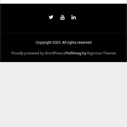
Copyright 2025. All rights reserved
Proudly powered by WordPress
|
Profitmag by
Rigorous Themes