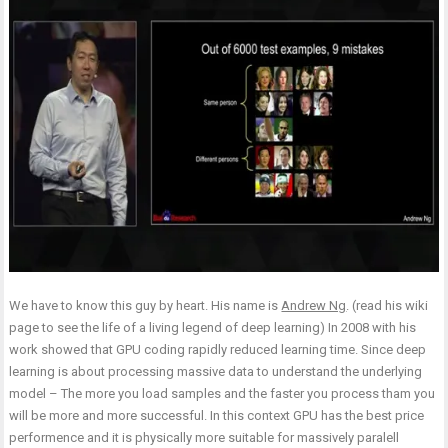
We have to know this guy by heart. His name is
Andrew Ng
. (read his wiki
page to see the life of a living legend of deep learning) In 2008 with his
work showed that GPU coding rapidly reduced learning time. Since deep
learning is about processing massive data to understand the underlying
model – The more you load samples and the faster you process tham you
will be more and more successful. In this context GPU has the best price
performence and it is physically more suitable for massively paralell