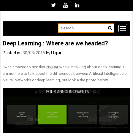
Skip
to
content
Deep Learning : Where are we headed?
Ugur
Posted on
30/03/2015
by
I was amazed to see that
NVIDIA
was just talking about deep learning. I
am not here to talk about the differences between Artificial Intelligence or
Neural Networks or deep learning, but look a the photo below.