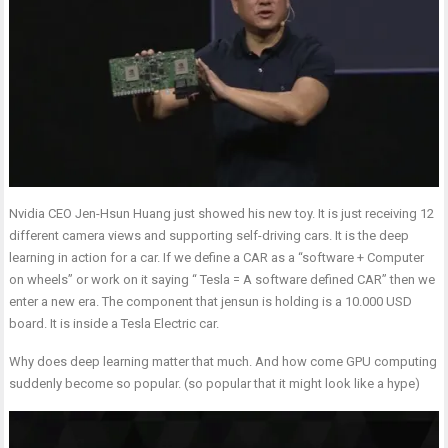
Nvidia CEO Jen-Hsun Huang just showed his new toy. It is just receiving 12
different camera views and supporting self-driving cars. It is the deep
learning in action for a car. If we define a CAR as a “software + Computer
on wheels” or work on it saying “ Tesla = A software defined CAR” then we
enter a new era. The component that jensun is holding is a 10.000 USD
board. It is inside a Tesla Electric car.
Why does deep learning matter that much. And how come GPU computing
suddenly become so popular. (so popular that it might look like a hype)