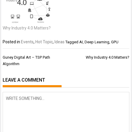
Why Industry 4.0 Matters?
Posted in
Events
,
Hot Topic
,
Ideas
Tagged
AI
,
Deep Learning
,
GPU
Post
Guney Digital Art – TSP Path
Why Industry 4.0 Matters?
navigation
Algorithm
LEAVE A COMMENT