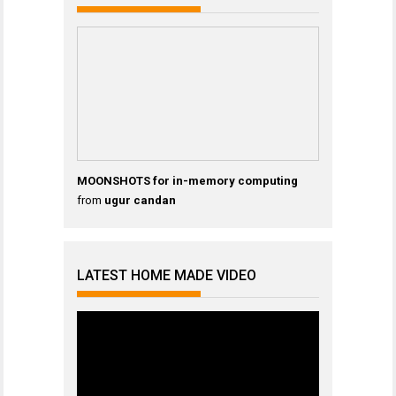
MOONSHOTS for in-memory computing
from
ugur candan
LATEST HOME MADE VIDEO