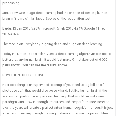
processing.
Just a few weeks ago deep learning had the chance of beating human
brain in finding similar faces. Scores of the recognition test
Baidu: 13 Jan 2015 5.98% microsoft: 6 Feb 2015 4.94% Google 11 Feb
2015 4.82%
The race is on. Everybody is going deep and huge on deep learning.
Today in Human Face similarity test a deep learning algorithym can score
better that any human brain. It would just make 9 mistakes out of 6,000
pairs shown. You can see the results above.
NOW THE NEXT BEST THING
Next best thing is unsupervised learning. If you need to tag billion of
photos to train that would also be very hard. But like human brain if the
system can perform unsupervised learning. That would be just a new
paradigm. Just trow in enough resources and the performance increase
over the years will create a perfect virtual human cognition for you. It is just
a matter of feeding the right training materials. Imagine the possibilities.