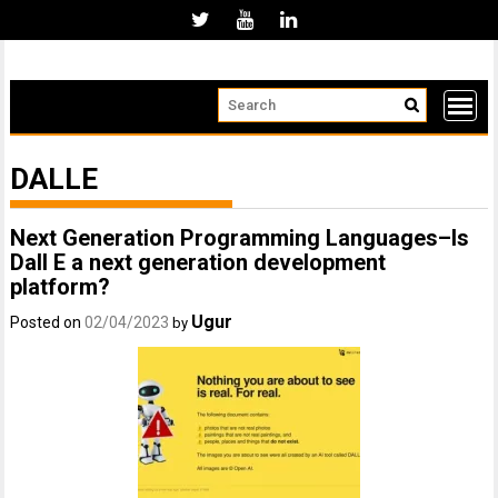
Skip
to
content
DALLE
Next Generation Programming Languages–Is
Dall E a next generation development
platform?
Ugur
Posted on
02/04/2023
by