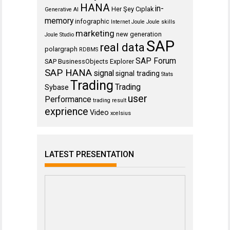
HANA
in-
Her Şey Cıplak
Generative AI
memory
infographic
Internet
Joule
Joule skills
marketing
new generation
Joule Studio
SAP
real data
polargraph
RDBMS
SAP Forum
SAP BusinessObjects Explorer
SAP HANA
signal
signal trading
Stats
Trading
Trading
Sybase
user
Performance
trading result
exprience
Video
xcelsius
LATEST PRESENTATION