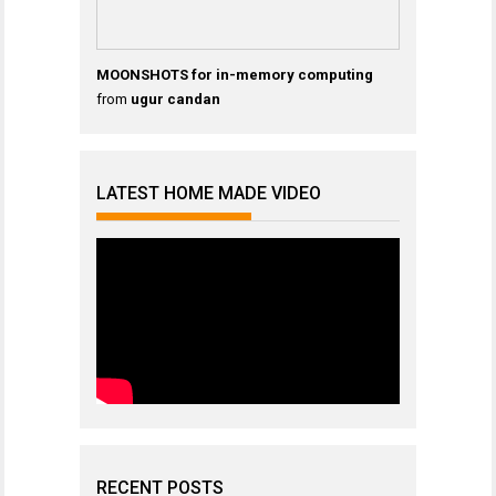
MOONSHOTS for in-memory computing
from
ugur candan
LATEST HOME MADE VIDEO
RECENT POSTS