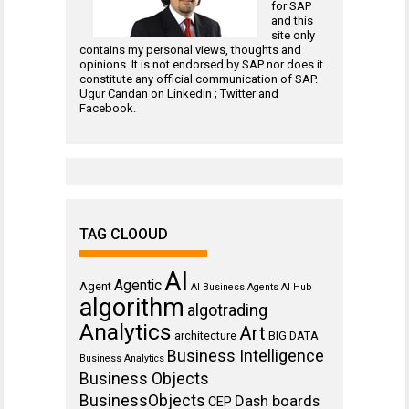
for
SAP
and this
site only
contains my personal views, thoughts and
opinions. It is not endorsed by SAP nor does it
constitute any official communication of SAP.
Ugur Candan on
Linkedin
;
Twitter
and
Facebook
.
TAG CLOOUD
AI
Agentic
Agent
AI Business Agents
AI Hub
algorithm
algotrading
Analytics
Art
architecture
BIG DATA
Business Intelligence
Business Analytics
Business Objects
BusinessObjects
Dash boards
CEP