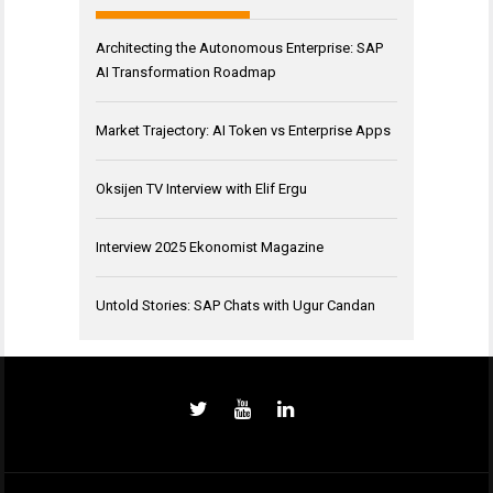
Architecting the Autonomous Enterprise: SAP
AI Transformation Roadmap
Market Trajectory: AI Token vs Enterprise Apps
Oksijen TV Interview with Elif Ergu
Interview 2025 Ekonomist Magazine
Untold Stories: SAP Chats with Ugur Candan