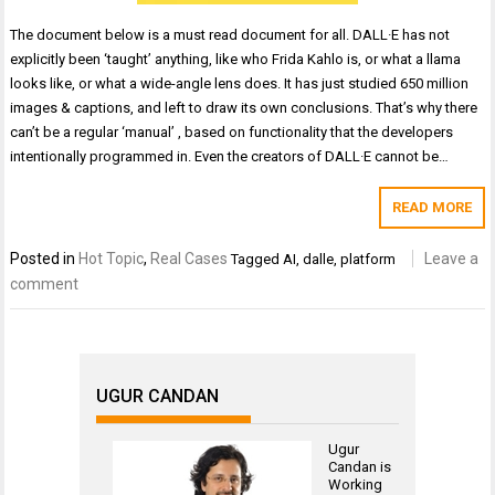
The document below is a must read document for all. DALL·E has not
explicitly been ‘taught’ anything, like who Frida Kahlo is, or what a llama
looks like, or what a wide-angle lens does. It has just studied 650 million
images & captions, and left to draw its own conclusions. That’s why there
can’t be a regular ‘manual’ , based on functionality that the developers
intentionally programmed in. Even the creators of DALL·E cannot be…
READ MORE
Posted in
Hot Topic
,
Real Cases
Leave a
Tagged
AI
,
dalle
,
platform
comment
UGUR CANDAN
Ugur
Candan is
Working