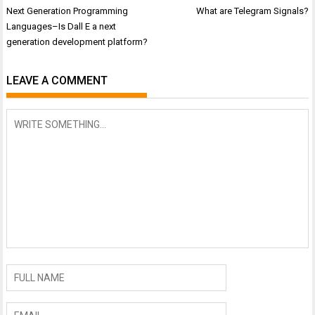
Post
Next Generation Programming
What are Telegram Signals?
navigation
Languages–Is Dall E a next
generation development platform?
LEAVE A COMMENT