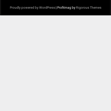
Proudly powered by WordPress
|
Profitmag by
Rigorous Themes