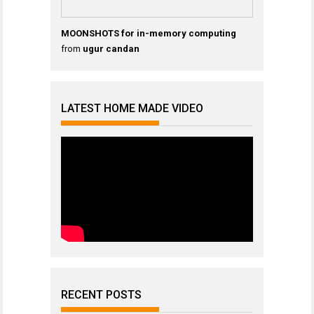
MOONSHOTS for in-memory computing
from
ugur candan
LATEST HOME MADE VIDEO
RECENT POSTS