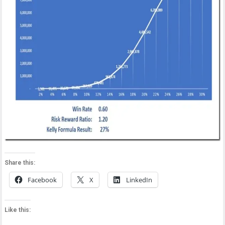
Share this:
Facebook
X
LinkedIn
Like this: