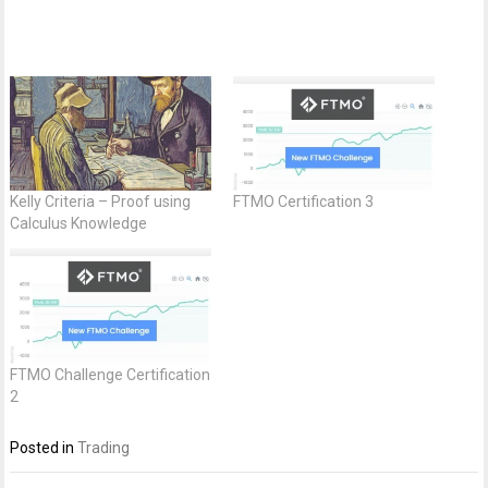
Kelly Criteria – Proof using
FTMO Certification 3
Calculus Knowledge
FTMO Challenge Certification
2
Posted in
Trading