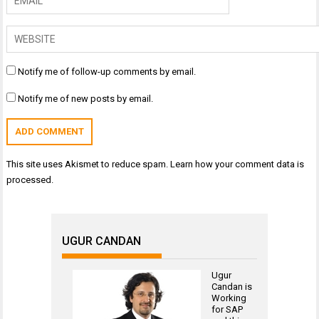
Notify me of follow-up comments by email.
Notify me of new posts by email.
This site uses Akismet to reduce spam.
Learn how your comment data is
processed.
UGUR CANDAN
Ugur
Candan is
Working
for
SAP