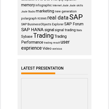
memory
infographic
Internet
Joule
Joule skills
marketing
new generation
Joule Studio
SAP
real data
polargraph
RDBMS
SAP Forum
SAP BusinessObjects Explorer
SAP HANA
signal
signal trading
Stats
Trading
Trading
Sybase
user
Performance
trading result
exprience
Video
xcelsius
LATEST PRESENTATION