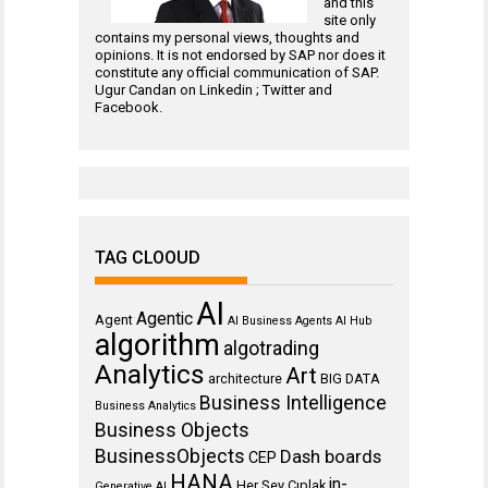
and this
site only
contains my personal views, thoughts and
opinions. It is not endorsed by SAP nor does it
constitute any official communication of SAP.
Ugur Candan on
Linkedin
;
Twitter
and
Facebook
.
TAG CLOOUD
AI
Agentic
Agent
AI Business Agents
AI Hub
algorithm
algotrading
Analytics
Art
architecture
BIG DATA
Business Intelligence
Business Analytics
Business Objects
BusinessObjects
Dash boards
CEP
HANA
in-
Her Şey Cıplak
Generative AI