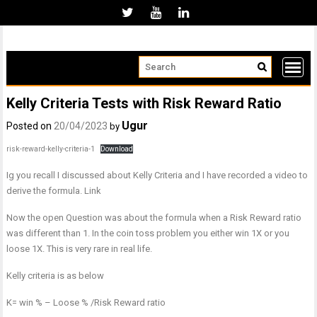
Skip
to
content
Kelly Criteria Tests with Risk Reward Ratio
Ugur
Posted on
20/04/2023
by
risk-reward-kelly-criteria-1
Download
Ig you recall I discussed about Kelly Criteria and I have recorded a video to
derive the formula. Link
Now the open Question was about the formula when a Risk Reward ratio
was different than 1. In the coin toss problem you either win 1X or you
loose 1X. This is very rare in real life.
Kelly criteria is as below
K= win % – Loose % /Risk Reward ratio