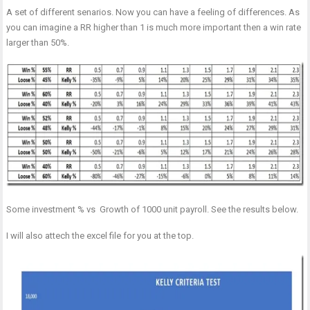
A set of different senarios. Now you can have a feeling of differences. As
you can imagine a RR higher than 1 is much more important then a win rate
larger than 50%.
Some investment % vs Growth of 1000 unit payroll. See the results below.
I will also attech the excel file for you at the top.