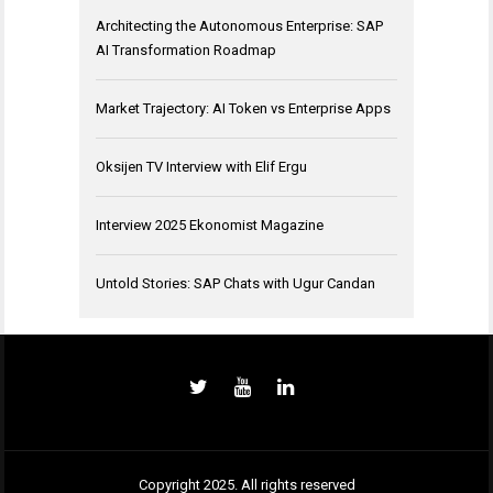
Architecting the Autonomous Enterprise: SAP
AI Transformation Roadmap
Market Trajectory: AI Token vs Enterprise Apps
Oksijen TV Interview with Elif Ergu
Interview 2025 Ekonomist Magazine
Untold Stories: SAP Chats with Ugur Candan
Copyright 2025. All rights reserved