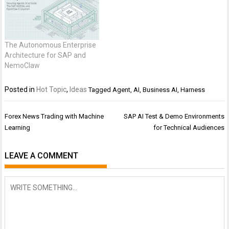
The Autonomous Enterprise
Architecture for SAP and
NemoClaw
Posted in
Hot Topic
,
Ideas
Tagged
Agent
,
AI
,
Business AI
,
Harness
Post
Forex News Trading with Machine
SAP AI Test & Demo Environments
navigation
Learning
for Technical Audiences
LEAVE A COMMENT