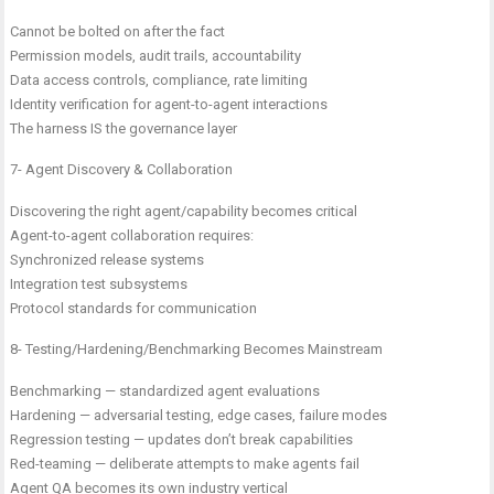
Cannot be bolted on after the fact
Permission models, audit trails, accountability
Data access controls, compliance, rate limiting
Identity verification for agent-to-agent interactions
The harness IS the governance layer
7- Agent Discovery & Collaboration
Discovering the right agent/capability becomes critical
Agent-to-agent collaboration requires:
Synchronized release systems
Integration test subsystems
Protocol standards for communication
8- Testing/Hardening/Benchmarking Becomes Mainstream
Benchmarking — standardized agent evaluations
Hardening — adversarial testing, edge cases, failure modes
Regression testing — updates don’t break capabilities
Red-teaming — deliberate attempts to make agents fail
Agent QA becomes its own industry vertical