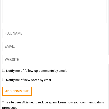
Notify me of follow-up comments by email.
Notify me of new posts by email.
This site uses Akismet to reduce spam.
Learn how your comment data is
processed.