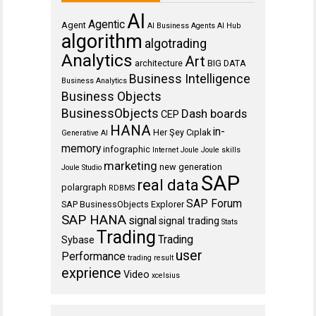
AI
Agentic
Agent
AI Business Agents
AI Hub
algorithm
algotrading
Analytics
Art
architecture
BIG DATA
Business Intelligence
Business Analytics
Business Objects
BusinessObjects
Dash boards
CEP
HANA
in-
Her Şey Cıplak
Generative AI
memory
infographic
Internet
Joule
Joule skills
marketing
new generation
Joule Studio
SAP
real data
polargraph
RDBMS
SAP Forum
SAP BusinessObjects Explorer
SAP HANA
signal
signal trading
Stats
Trading
Trading
Sybase
user
Performance
trading result
exprience
Video
xcelsius