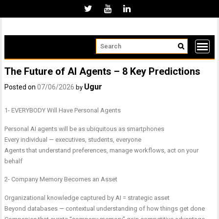
Skip
to
content
The Future of AI Agents – 8 Key Predictions
Ugur
Posted on
07/06/2026
by
1- EVERYBODY Will Have Personal Agents
Personal AI agents will be as ubiquitous as smartphones
Every individual — executives, students, everyone
Agents that understand preferences, manage workflows, act on your
behalf
2- Company Memory Becomes an Asset
Organizational knowledge captured by AI = strategic asset
Beyond databases — contextual understanding of how things get done