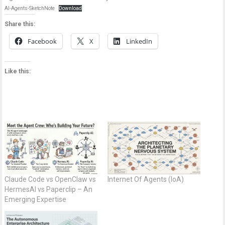
AI-Agents-SketchNote
Download
Share this:
Facebook
X
LinkedIn
Like this:
Claude Code vs OpenClaw vs
Internet Of Agents (IoA)
HermesAI vs Paperclip – An
Emerging Expertise