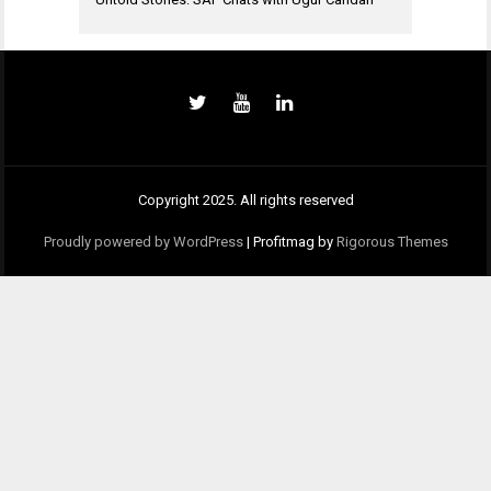
Copyright 2025. All rights reserved
Proudly powered by WordPress
|
Profitmag by
Rigorous Themes