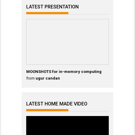
LATEST PRESENTATION
MOONSHOTS for in-memory computing
from
ugur candan
LATEST HOME MADE VIDEO