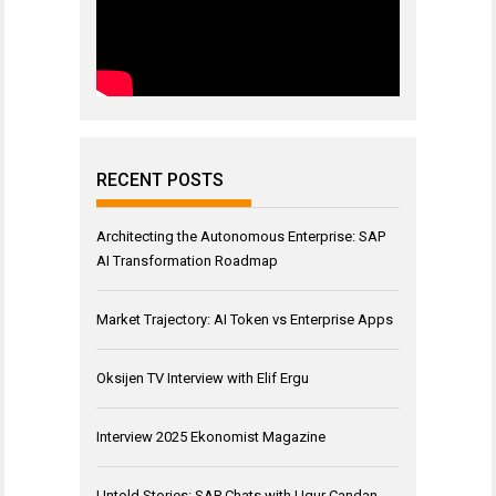
RECENT POSTS
Architecting the Autonomous Enterprise: SAP
AI Transformation Roadmap
Market Trajectory: AI Token vs Enterprise Apps
Oksijen TV Interview with Elif Ergu
Interview 2025 Ekonomist Magazine
Untold Stories: SAP Chats with Ugur Candan