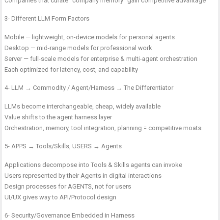
Companies that curate “company memory” gain competitive advantage
3- Different LLM Form Factors
Mobile — lightweight, on-device models for personal agents
Desktop — mid-range models for professional work
Server — full-scale models for enterprise & multi-agent orchestration
Each optimized for latency, cost, and capability
4- LLM → Commodity / Agent/Harness → The Differentiator
LLMs become interchangeable, cheap, widely available
Value shifts to the agent harness layer
Orchestration, memory, tool integration, planning = competitive moats
5- APPS → Tools/Skills, USERS → Agents
Applications decompose into Tools & Skills agents can invoke
Users represented by their Agents in digital interactions
Design processes for AGENTS, not for users
UI/UX gives way to API/Protocol design
6- Security/Governance Embedded in Harness