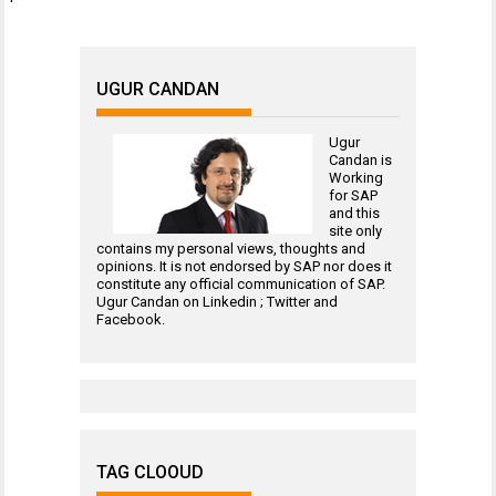
UGUR CANDAN
Ugur
Candan is
Working
for
SAP
and this
site only
contains my personal views, thoughts and
opinions. It is not endorsed by SAP nor does it
constitute any official communication of SAP.
Ugur Candan on
Linkedin
;
Twitter
and
Facebook
.
TAG CLOOUD