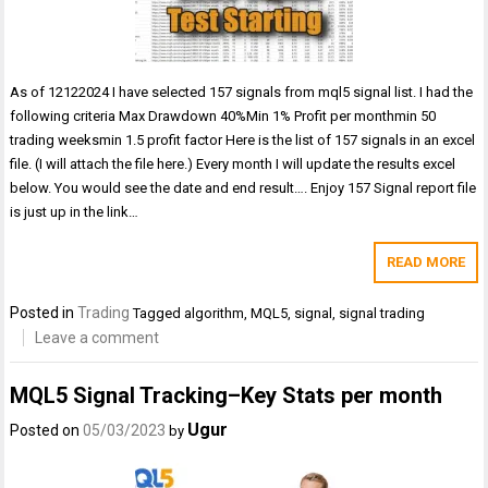
As of 12122024 I have selected 157 signals from mql5 signal list. I had the
following criteria Max Drawdown 40%Min 1% Profit per monthmin 50
trading weeksmin 1.5 profit factor Here is the list of 157 signals in an excel
file. (I will attach the file here.) Every month I will update the results excel
below. You would see the date and end result…. Enjoy 157 Signal report file
is just up in the link…
READ MORE
Posted in
Trading
Tagged
algorithm
,
MQL5
,
signal
,
signal trading
Leave a comment
MQL5 Signal Tracking–Key Stats per month
Ugur
Posted on
05/03/2023
by