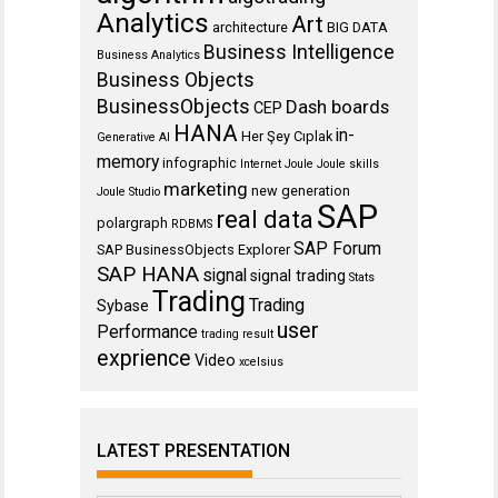
Analytics
Art
architecture
BIG DATA
Business Intelligence
Business Analytics
Business Objects
BusinessObjects
Dash boards
CEP
HANA
in-
Her Şey Cıplak
Generative AI
memory
infographic
Internet
Joule
Joule skills
marketing
new generation
Joule Studio
SAP
real data
polargraph
RDBMS
SAP Forum
SAP BusinessObjects Explorer
SAP HANA
signal
signal trading
Stats
Trading
Trading
Sybase
user
Performance
trading result
exprience
Video
xcelsius
LATEST PRESENTATION