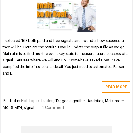
I sellected 168 both paid and free signals and I wonder how successful
they will be. Here are the results. I would update the output file as we go.
Main aim is to find most relevant key stats to measure future success of a
signal. Lets see where we will end up. Some have asked How I have
compiled the info into such a detail. You just need to automate a Parser
and I…
READ MORE
Posted in
Hot Topic
,
Trading
Tagged
algorithm
,
Analytics
,
Metatrader
,
1 Comment
MQL5
,
MT4
,
signal