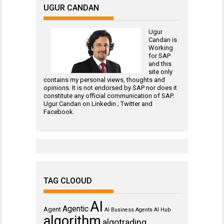
UGUR CANDAN
Ugur
Candan is
Working
for
SAP
and this
site only
contains my personal views, thoughts and
opinions. It is not endorsed by SAP nor does it
constitute any official communication of SAP.
Ugur Candan on
Linkedin
;
Twitter
and
Facebook
.
TAG CLOOUD
AI
Agentic
Agent
AI Business Agents
AI Hub
algorithm
algotrading