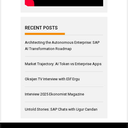
RECENT POSTS
Architecting the Autonomous Enterprise: SAP
AI Transformation Roadmap
Market Trajectory: AI Token vs Enterprise Apps
Oksijen TV Interview with Elif Ergu
Interview 2025 Ekonomist Magazine
Untold Stories: SAP Chats with Ugur Candan