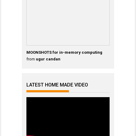
MOONSHOTS for in-memory computing
from
ugur candan
LATEST HOME MADE VIDEO