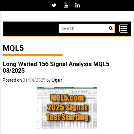
Skip
to
content
MQL5
Long Waited 156 Signal Analysis MQL5
03/2025
Ugur
Posted on
01/04/2025
by