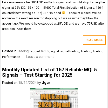
Lets Assume we bet 100 USD on Each signal. and I would stop trading the
signal at 25% DD.156 x 100 = 15,600 Total First Selection of Signals: 156 (I
counted them wrong as 157) 33 :Exploded
– account closed. We do
not know the exact reason for stopping but we assume they blow the
account up. We would have stopped at 25% DD and we have 75 USD after
stoploss. 70 of them…
READ MORE
Posted in
Trading
Tagged
MQL5
,
signal
,
signal trading
,
Trading
,
Trading
Leave a comment
Performance
Monthly Updated List of 157 Reliable MQL5
Signals – Test Starting for 2025
Ugur
Posted on
15/12/2024
by