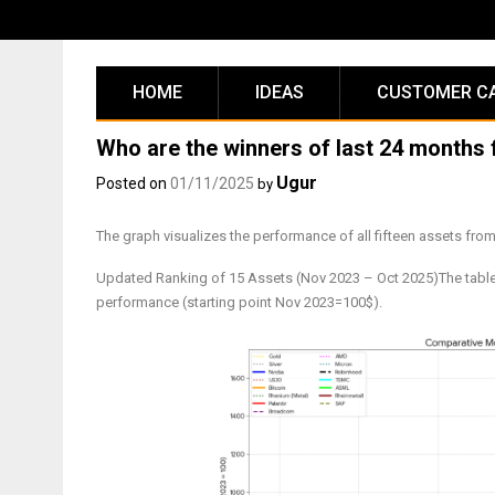
Skip
to
content
HOME
IDEAS
CUSTOMER C
Who are the winners of last 24 months 
Ugur
Posted on
01/11/2025
by
The graph visualizes the performance of all fifteen assets fr
Updated Ranking of 15 Assets (Nov 2023 – Oct 2025)The table be
performance (starting point Nov 2023=100$).