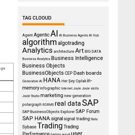
TAG CLOOUD
AI
Agentic
Agent
AI Business Agents
AI Hub
algorithm
algotrading
Analytics
Art
architecture
BIG DATA
Business Intelligence
Business Analytics
Business Objects
age
BusinessObjects
Dash boards
CEP
HANA
in-
Her Şey Cıplak
Generative AI
memory
infographic
Internet
Joule
Joule skills
marketing
new generation
Joule Studio
SAP
real data
polargraph
RDBMS
SAP Forum
SAP BusinessObjects Explorer
SAP HANA
signal
signal trading
Stats
Trading
Trading
Sybase
user
Performance
trading result