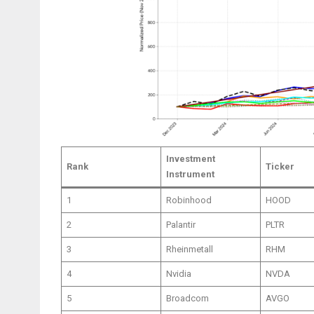
Investment
Rank
Ticker
Instrument
1
Robinhood
HOOD
2
Palantir
PLTR
3
Rheinmetall
RHM
4
Nvidia
NVDA
5
Broadcom
AVGO