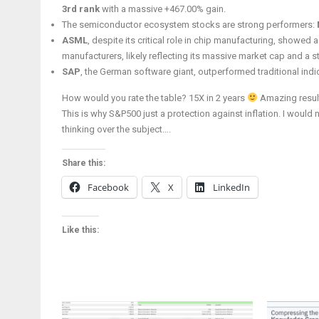
3rd rank
with a massive +467.00% gain.
The semiconductor ecosystem stocks are strong performers:
ASML
, despite its critical role in chip manufacturing, showe
manufacturers, likely reflecting its massive market cap and a st
SAP
, the German software giant, outperformed traditional indi
How would you rate the table? 15X in 2 years
Amazing result
This is why S&P500 just a protection against inflation. I would
thinking over the subject….
Share this:
Facebook
X
LinkedIn
Like this: