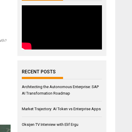
wth?
RECENT POSTS
Architecting the Autonomous Enterprise: SAP
AI Transformation Roadmap
Market Trajectory: AI Token vs Enterprise Apps
Oksijen TV Interview with Elif Ergu