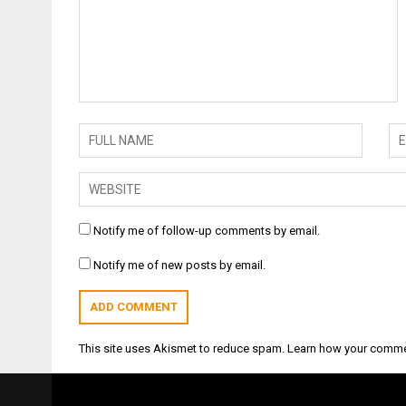
Notify me of follow-up comments by email.
Notify me of new posts by email.
This site uses Akismet to reduce spam.
Learn how your comme