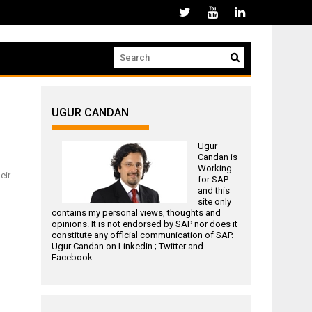
UGUR CANDAN
Ugur
Candan is
Working
eir
for
SAP
and this
site only
contains my personal views, thoughts and
opinions. It is not endorsed by SAP nor does it
constitute any official communication of SAP.
Ugur Candan on
Linkedin
;
Twitter
and
Facebook
.