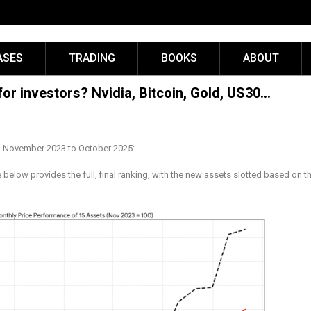
ASES
TRADING
BOOKS
ABOUT
for investors? Nvidia, Bitcoin, Gold, US30…
om November 2023 to October 2025:
low provides the full, final ranking, with the new assets slotted based on th