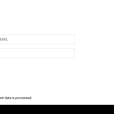
nt data is processed.