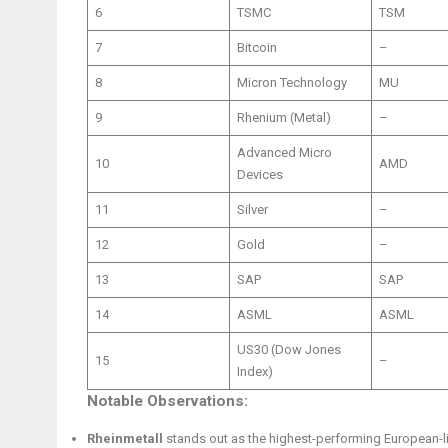
6
TSMC
TSM
7
Bitcoin
–
8
Micron Technology
MU
9
Rhenium (Metal)
–
Advanced Micro
10
AMD
Devices
11
Silver
–
12
Gold
–
13
SAP
SAP
14
ASML
ASML
US30 (Dow Jones
15
–
Index)
Notable Observations:
Rheinmetall
stands out as the highest-performing European-li