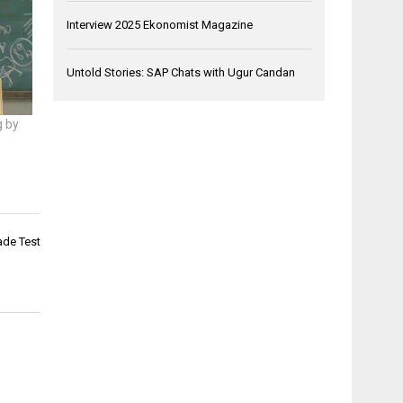
Interview 2025 Ekonomist Magazine
Untold Stories: SAP Chats with Ugur Candan
g by
ade Test