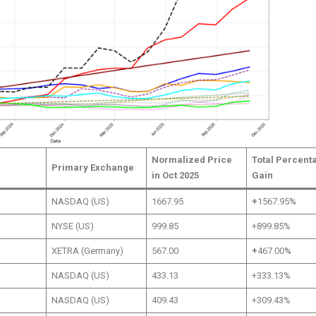
Normalized Price
Total Percent
Primary Exchange
in Oct 2025
Gain
NASDAQ (US)
1667.95
+
1567.95
%
NYSE (US)
999.85
+899.85%
XETRA (Germany)
567.00
+
467.00
%
NASDAQ (US)
433.13
+333.13%
NASDAQ (US)
409.43
+309.43%