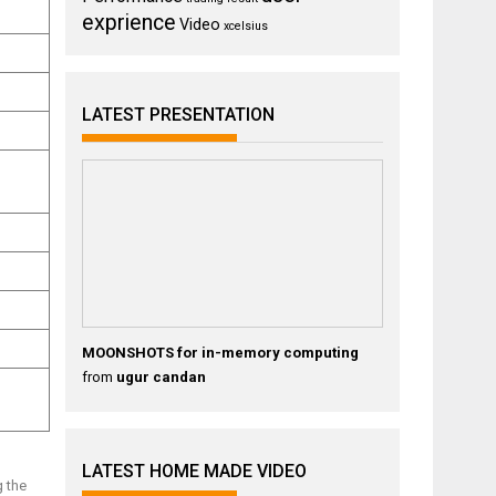
exprience
Video
xcelsius
LATEST PRESENTATION
MOONSHOTS for in-memory computing
from
ugur candan
LATEST HOME MADE VIDEO
g the