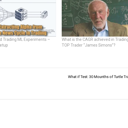
 Trading ML Experiments –
What is the CAGR achieved in Tradin
Setup
TOP Trader “James Simons”?
What if Test: 30 Mounths of Turtle Tr