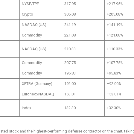
NYSE/TPE
317.95
+217.95%
Crypto
305.08
+205.08%
NASDAQ (US)
241.19
+141.19%
Commodity
221.08
+121.08%
NASDAQ (US)
210.33
+110.33%
Commodity
207.75
+107.75%
Commodity
195.83
+95.83%
XETRA (Germany)
192.00
+
92.00
%
Euronext/NASDAQ
153.01
+
53.01
%
Index
132.30
+32.30%
sted stock and the highest-performing defense contractor on the chart, takin