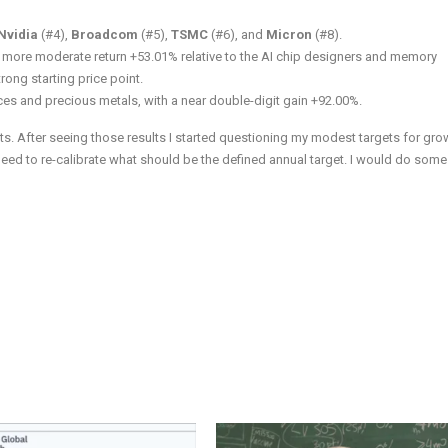
Nvidia
(#4),
Broadcom
(#5),
TSMC
(#6), and
Micron
(#8).
d a more moderate return +53.01% relative to the AI chip designers and memory
rong starting price point.
ces and precious metals, with a near double-digit gain +92.00%.
s. After seeing those results I started questioning my modest targets for gro
 need to re-calibrate what should be the defined annual target. I would do some