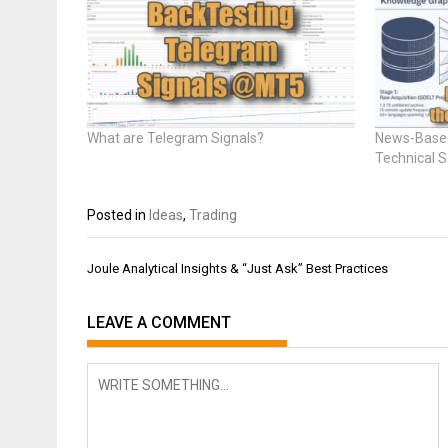
What are Telegram Signals?
News-Based
Technical 
Posted in
Ideas
,
Trading
Post
Joule Analytical Insights & “Just Ask” Best Practices
navigation
LEAVE A COMMENT