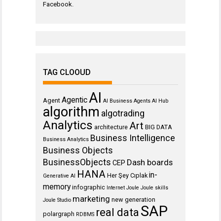
Facebook
.
TAG CLOOUD
AI
Agentic
Agent
AI Business Agents
AI Hub
algorithm
algotrading
Analytics
Art
architecture
BIG DATA
Business Intelligence
Business Analytics
Business Objects
BusinessObjects
Dash boards
CEP
HANA
in-
Her Şey Cıplak
Generative AI
memory
infographic
Internet
Joule
Joule skills
marketing
new generation
Joule Studio
SAP
real data
polargraph
RDBMS