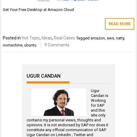
Get Your Free Desktop at Amazon Cloud
READ MORE
Posted in
Hot Topic
,
Ideas
,
Real Cases
Tagged
amazon
,
aws
,
natty
,
9 Comments
nomachine
,
ubuntu
UGUR CANDAN
Ugur
Candan is
Working
for
SAP
and this
site only
contains my personal views, thoughts and
opinions. It is not endorsed by SAP nor does it
constitute any official communication of SAP.
Ugur Candan on
Linkedin
;
Twitter
and