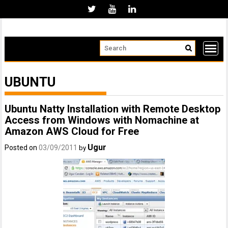
Skip
to
content
UBUNTU
Ubuntu Natty Installation with Remote Desktop
Access from Windows with Nomachine at
Amazon AWS Cloud for Free
Ugur
Posted on
03/09/2011
by