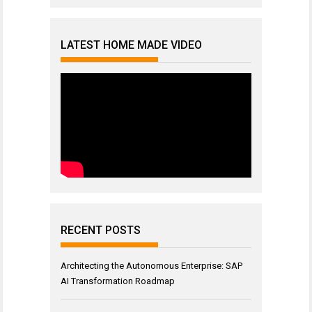
LATEST HOME MADE VIDEO
RECENT POSTS
Architecting the Autonomous Enterprise: SAP
AI Transformation Roadmap