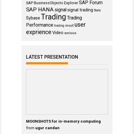
SAP Forum
SAP BusinessObjects Explorer
SAP HANA
signal
signal trading
Stats
Trading
Trading
Sybase
user
Performance
trading result
exprience
Video
xcelsius
LATEST PRESENTATION
MOONSHOTS for in-memory computing
from
ugur candan