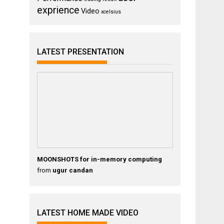
exprience
Video
xcelsius
LATEST PRESENTATION
MOONSHOTS for in-memory computing
from
ugur candan
LATEST HOME MADE VIDEO