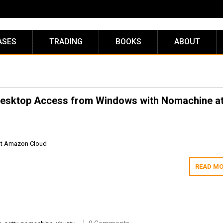
ASES
TRADING
BOOKS
ABOUT
e Desktop Access from Windows with Nomachine a
at Amazon Cloud
READ MO