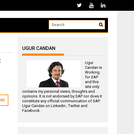
UGUR CANDAN
t
Ugur
Candan is
Working
for
SAP
and this
site only
contains my personal views, thoughts and
opinions. It is not endorsed by SAP nor does it
RE
constitute any official communication of SAP.
Ugur Candan on
Linkedin
;
Twitter
and
Facebook
.