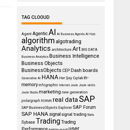
TAG CLOOUD
AI
Agentic
Agent
AI Business Agents
AI Hub
algorithm
algotrading
Analytics
Art
architecture
BIG DATA
Business Intelligence
Business Analytics
Business Objects
BusinessObjects
Dash boards
CEP
HANA
in-
Her Şey Cıplak
Generative AI
memory
infographic
Internet
Joule
Joule skills
marketing
new generation
Joule Studio
SAP
real data
polargraph
RDBMS
SAP Forum
SAP BusinessObjects Explorer
SAP HANA
signal
signal trading
Stats
Trading
Trading
Sybase
user
Performance
trading result