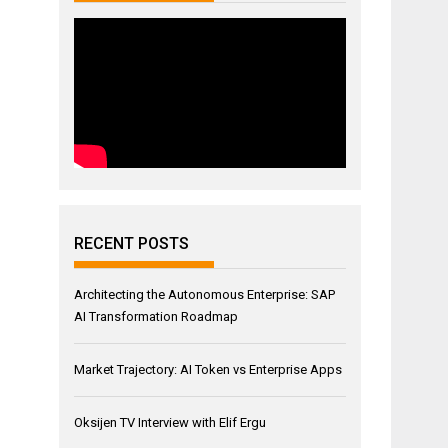
RECENT POSTS
Architecting the Autonomous Enterprise: SAP
AI Transformation Roadmap
Market Trajectory: AI Token vs Enterprise Apps
Oksijen TV Interview with Elif Ergu