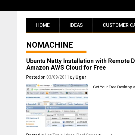
Skip
to
content
HOME
IDEAS
CUSTOMER C
NOMACHINE
Ubuntu Natty Installation with Remot
Amazon AWS Cloud for Free
Ugur
Posted on
03/09/2011
by
Get Your Free Desktop 