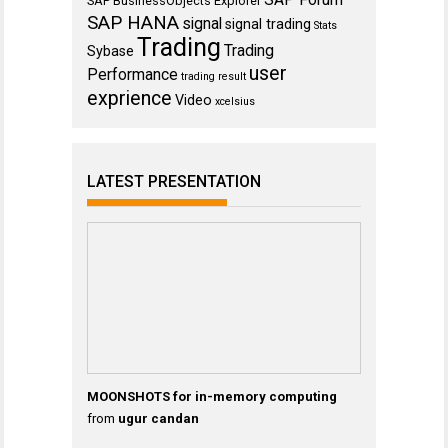
SAP BusinessObjects Explorer
SAP HANA
signal
signal trading
Stats
Trading
Trading
Sybase
user
Performance
trading result
exprience
Video
xcelsius
LATEST PRESENTATION
MOONSHOTS for in-memory computing
from
ugur candan