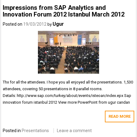
Impressions from SAP Analytics and
Innovation Forum 2012 Istanbul March 2012
Ugur
Posted on
19/03/2012
by
Thx for all the attendees. I hope you all enjoyed all the presentations. 1,530
attendees, covering 50 presentations in 8 parallel rooms.
Details: http://www.sap.com/turkey/about/events/isteoan/index.epx Sap
innovation forum istanbul 2012 View more PowerPoint from ugur candan
READ MORE
Posted in
Presentations
Leave a comment