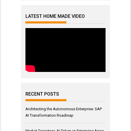
LATEST HOME MADE VIDEO
RECENT POSTS
Architecting the Autonomous Enterprise: SAP
AI Transformation Roadmap
Market Trajectory: AI Token vs Enterprise Apps