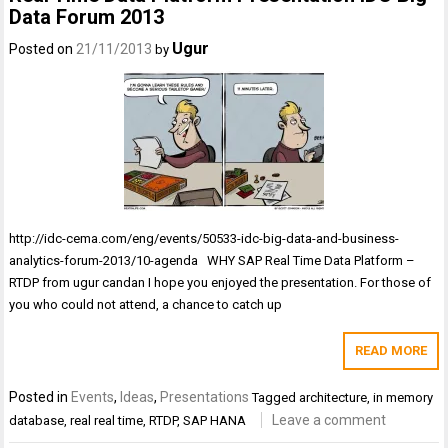
Data Forum 2013
Ugur
Posted on
21/11/2013
by
http://idc-cema.com/eng/events/50533-idc-big-data-and-business-
analytics-forum-2013/10-agenda WHY SAP Real Time Data Platform –
RTDP from ugur candan I hope you enjoyed the presentation. For those of
you who could not attend, a chance to catch up
READ MORE
Posted in
Events
,
Ideas
,
Presentations
Tagged
architecture
,
in memory
Leave a comment
database
,
real real time
,
RTDP
,
SAP HANA