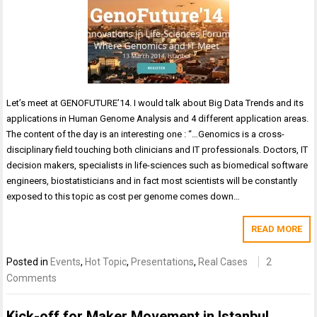
Let’s meet at GENOFUTURE’14. I would talk about Big Data Trends and its
applications in Human Genome Analysis and 4 different application areas.
The content of the day is an interesting one : “…Genomics is a cross-
disciplinary field touching both clinicians and IT professionals. Doctors, IT
decision makers, specialists in life-sciences such as biomedical software
engineers, biostatisticians and in fact most scientists will be constantly
exposed to this topic as cost per genome comes down…
READ MORE
Posted in
Events
,
Hot Topic
,
Presentations
,
Real Cases
2
Comments
Kick-off for Maker Movement in Istanbul