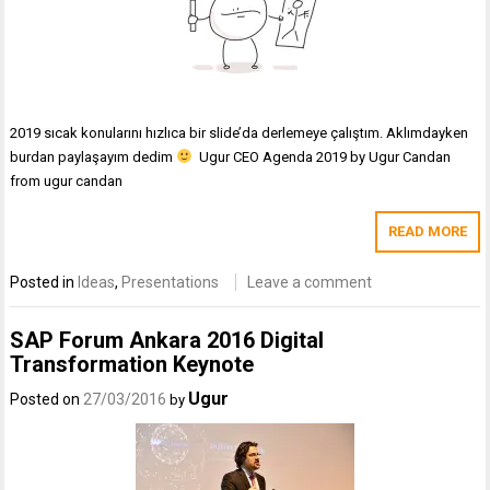
2019 sıcak konularını hızlıca bir slide’da derlemeye çalıştım. Aklımdayken
burdan paylaşayım dedim
Ugur CEO Agenda 2019 by Ugur Candan
from ugur candan
READ MORE
Posted in
Ideas
,
Presentations
Leave a comment
SAP Forum Ankara 2016 Digital
Transformation Keynote
Ugur
Posted on
27/03/2016
by