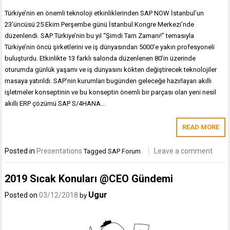
Türkiye’nin en önemli teknoloji etkinliklerinden SAP NOW İstanbul’un
23’üncüsü 25 Ekim Perşembe günü İstanbul Kongre Merkezi’nde
düzenlendi. SAP Türkiye’nin bu yıl “Şimdi Tam Zamanı!” temasıyla
Türkiye’nin öncü şirketlerini ve iş dünyasından 5000’e yakın profesyoneli
buluşturdu. Etkinlikte 13 farklı salonda düzenlenen 80’in üzerinde
oturumda günlük yaşamı ve iş dünyasını kökten değiştirecek teknolojiler
masaya yatırıldı. SAP’nin kurumları bugünden geleceğe hazırlayan akıllı
işletmeler konseptinin ve bu konseptin önemli bir parçası olan yeni nesil
akıllı ERP çözümü SAP S/4HANA…
READ MORE
Posted in
Presentations
Leave a comment
Tagged
SAP Forum
2019 Sıcak Konuları @CEO Gündemi
Ugur
Posted on
03/12/2018
by