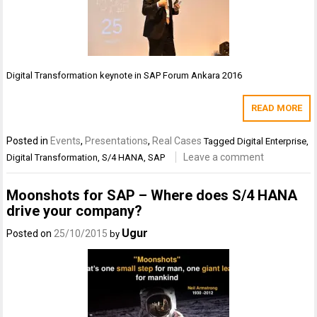
Digital Transformation keynote in SAP Forum Ankara 2016
READ MORE
Posted in
Events
,
Presentations
,
Real Cases
Tagged
Digital Enterprise
,
Leave a comment
Digital Transformation
,
S/4 HANA
,
SAP
Moonshots for SAP – Where does S/4 HANA
drive your company?
Ugur
Posted on
25/10/2015
by