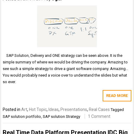
SAP Solution, Delivery and ONE strategy can be seen above. It is the
simple summary of where we would be driving the company. Amazing to
see such a simple strategy to drive a giant software company. Amazing…
You would probably need a voice over to understand the slides but what
so ever.
READ MORE
Posted in
Art
,
Hot Topic
,
Ideas
,
Presentations
,
Real Cases
Tagged
1 Comment
SAP solution portfolio
,
SAP solution Strategy
Real Time Data Platform Presentation IDC Big