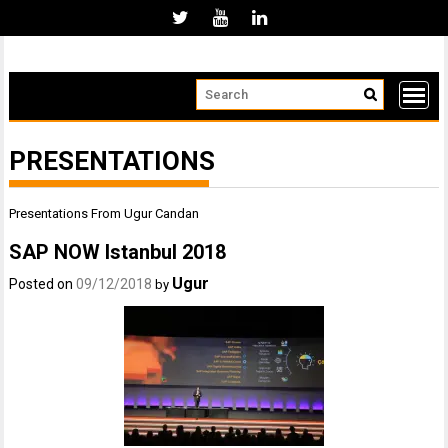
Skip
to
content
PRESENTATIONS
Presentations From Ugur Candan
SAP NOW Istanbul 2018
Ugur
Posted on
09/12/2018
by