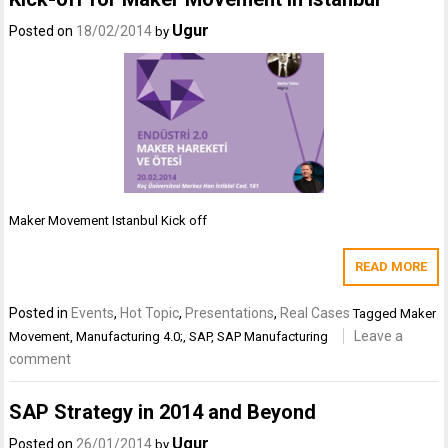
Ugur
Posted on
18/02/2014
by
Maker Movement Istanbul Kick off
READ MORE
Posted in
Events
,
Hot Topic
,
Presentations
,
Real Cases
Tagged
Maker
Leave a
Movement
,
Manufacturing 4.0;
,
SAP
,
SAP Manufacturing
comment
SAP Strategy in 2014 and Beyond
Ugur
Posted on
26/01/2014
by