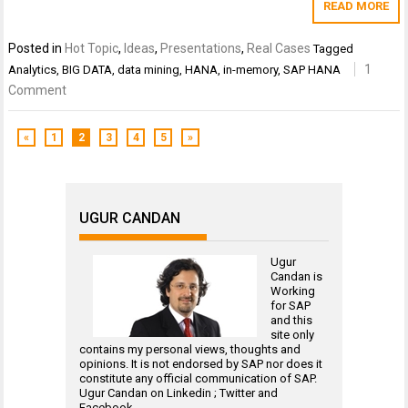
READ MORE
Posted in
Hot Topic
,
Ideas
,
Presentations
,
Real Cases
Tagged
1
Analytics
,
BIG DATA
,
data mining
,
HANA
,
in-memory
,
SAP HANA
Comment
«
1
2
3
4
5
»
UGUR CANDAN
Ugur
Candan is
Working
for
SAP
and this
site only
contains my personal views, thoughts and
opinions. It is not endorsed by SAP nor does it
constitute any official communication of SAP.
Ugur Candan on
Linkedin
;
Twitter
and
Facebook
.