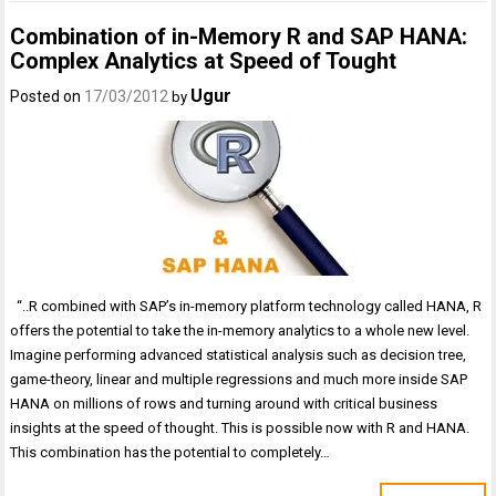
Combination of in-Memory R and SAP HANA:
Complex Analytics at Speed of Tought
Ugur
Posted on
17/03/2012
by
“..R combined with SAP’s in-memory platform technology called HANA, R
offers the potential to take the in-memory analytics to a whole new level.
Imagine performing advanced statistical analysis such as decision tree,
game-theory, linear and multiple regressions and much more inside SAP
HANA on millions of rows and turning around with critical business
insights at the speed of thought. This is possible now with R and HANA.
This combination has the potential to completely…