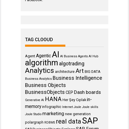
TAG CLOOUD
AI
Agentic
Agent
AI Business Agents
AI Hub
algorithm
algotrading
Analytics
Art
architecture
BIG DATA
Business Intelligence
Business Analytics
Business Objects
BusinessObjects
Dash boards
CEP
HANA
in-
Her Şey Cıplak
Generative AI
memory
infographic
Internet
Joule
Joule skills
marketing
new generation
Joule Studio
SAP
real data
polargraph
RDBMS
SAP Forum