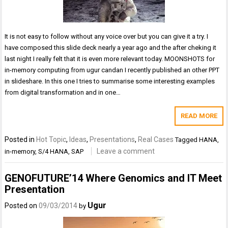
It is not easy to follow without any voice over but you can give it a try. I
have composed this slide deck nearly a year ago and the after cheking it
last night I really felt that it is even more relevant today. MOONSHOTS for
in-memory computing from ugur candan I recently published an other PPT
in slideshare. In this one I tries to summarise some interesting examples
from digital transformation and in one…
READ MORE
Posted in
Hot Topic
,
Ideas
,
Presentations
,
Real Cases
Tagged
HANA
,
Leave a comment
in-memory
,
S/4 HANA
,
SAP
GENOFUTURE’14 Where Genomics and IT Meet
Presentation
Ugur
Posted on
09/03/2014
by