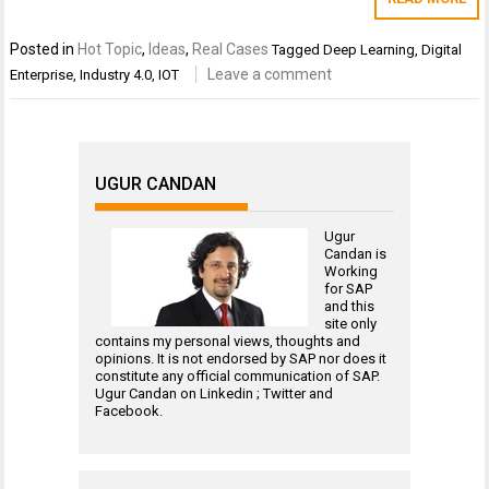
Posted in
Hot Topic
,
Ideas
,
Real Cases
Tagged
Deep Learning
,
Digital
Leave a comment
Enterprise
,
Industry 4.0
,
IOT
UGUR CANDAN
Ugur
Candan is
Working
for
SAP
and this
site only
contains my personal views, thoughts and
opinions. It is not endorsed by SAP nor does it
constitute any official communication of SAP.
Ugur Candan on
Linkedin
;
Twitter
and
Facebook
.