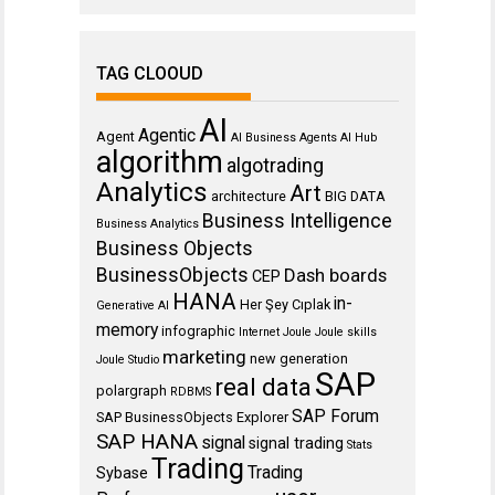
TAG CLOOUD
AI
Agentic
Agent
AI Business Agents
AI Hub
algorithm
algotrading
Analytics
Art
architecture
BIG DATA
Business Intelligence
Business Analytics
Business Objects
BusinessObjects
Dash boards
CEP
HANA
in-
Her Şey Cıplak
Generative AI
memory
infographic
Internet
Joule
Joule skills
marketing
new generation
Joule Studio
SAP
real data
polargraph
RDBMS
SAP Forum
SAP BusinessObjects Explorer
SAP HANA
signal
signal trading
Stats
Trading
Trading
Sybase