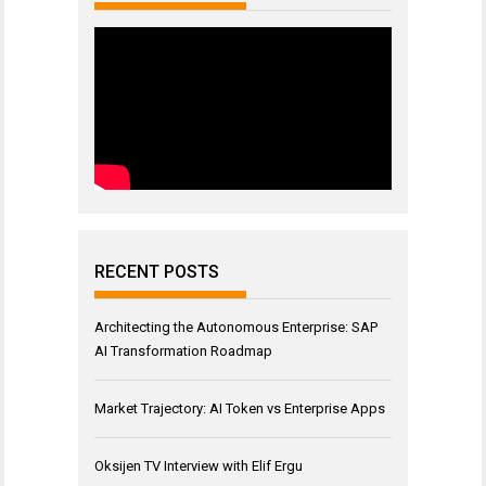
RECENT POSTS
Architecting the Autonomous Enterprise: SAP
AI Transformation Roadmap
Market Trajectory: AI Token vs Enterprise Apps
Oksijen TV Interview with Elif Ergu