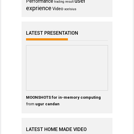
user
Performance
trading result
exprience
Video
xcelsius
LATEST PRESENTATION
MOONSHOTS for in-memory computing
from
ugur candan
LATEST HOME MADE VIDEO