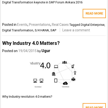
Digital Transformation keynote in SAP Forum Ankara 2016
READ MORE
Posted in
Events
,
Presentations
,
Real Cases
Tagged
Digital Enterprise
,
Leave a comment
Digital Transformation
,
S/4 HANA
,
SAP
Why Industry 4.0 Matters?
Ugur
Posted on
19/04/2015
by
Why Industry revolution 4.0 matters?
READ MORE