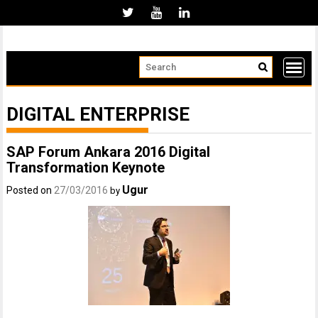
Skip
to
content
DIGITAL ENTERPRISE
SAP Forum Ankara 2016 Digital
Transformation Keynote
Ugur
Posted on
27/03/2016
by