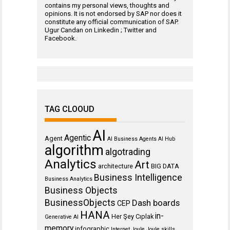
contains my personal views, thoughts and
opinions. It is not endorsed by SAP nor does it
constitute any official communication of SAP.
Ugur Candan on
Linkedin
;
Twitter
and
Facebook
.
TAG CLOOUD
AI
Agentic
Agent
AI Business Agents
AI Hub
algorithm
algotrading
Analytics
Art
architecture
BIG DATA
Business Intelligence
Business Analytics
Business Objects
BusinessObjects
Dash boards
CEP
HANA
in-
Her Şey Cıplak
Generative AI
memory
infographic
Internet
Joule
Joule skills