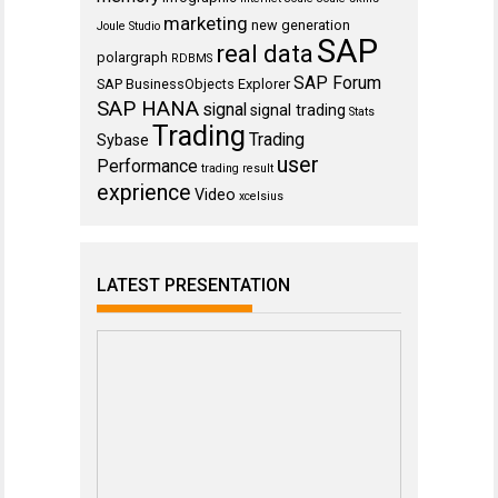
marketing
new generation
Joule Studio
SAP
real data
polargraph
RDBMS
SAP Forum
SAP BusinessObjects Explorer
SAP HANA
signal
signal trading
Stats
Trading
Trading
Sybase
user
Performance
trading result
exprience
Video
xcelsius
LATEST PRESENTATION