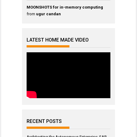
MOONSHOTS for in-memory computing
from
ugur candan
LATEST HOME MADE VIDEO
RECENT POSTS
Architecting the Autonomous Enterprise: SAP