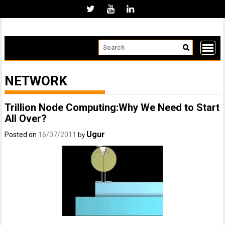
Skip
to
content
NETWORK
Trillion Node Computing:Why We Need to Start
All Over?
Ugur
Posted on
16/07/2011
by