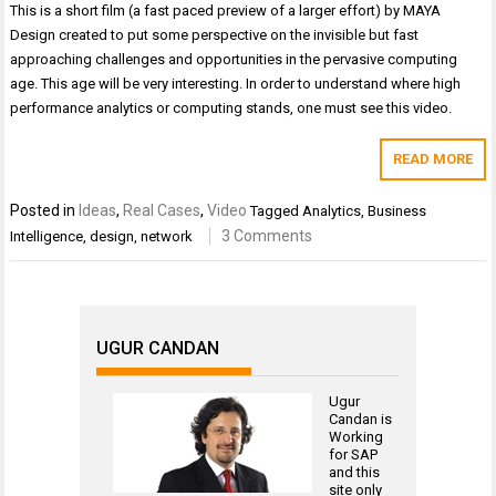
This is a short film (a fast paced preview of a larger effort) by MAYA
Design created to put some perspective on the invisible but fast
approaching challenges and opportunities in the pervasive computing
age. This age will be very interesting. In order to understand where high
performance analytics or computing stands, one must see this video.
READ MORE
Posted in
Ideas
,
Real Cases
,
Video
Tagged
Analytics
,
Business
3 Comments
Intelligence
,
design
,
network
UGUR CANDAN
Ugur
Candan is
Working
for
SAP
and this
site only