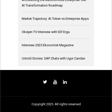
AI Transformation Roadmap
Market Trajectory: AI Token vs Enterprise Apps
Oksijen TV Interview with Elif Ergu
Interview 2025 Ekonomist Magazine
Untold Stories: SAP Chats with Ugur Candan
Copyright 2025. All rights reserved