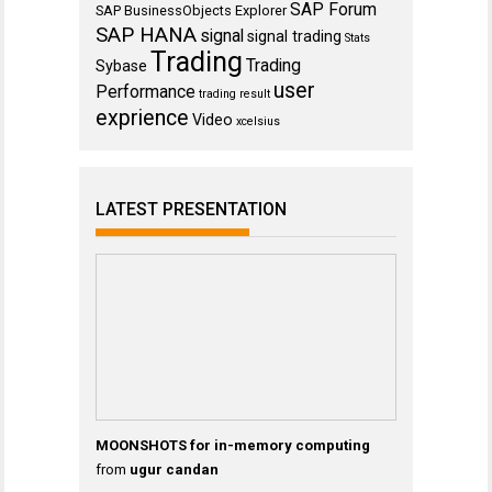
SAP Forum
SAP BusinessObjects Explorer
SAP HANA
signal
signal trading
Stats
Trading
Trading
Sybase
user
Performance
trading result
exprience
Video
xcelsius
LATEST PRESENTATION
MOONSHOTS for in-memory computing
from
ugur candan