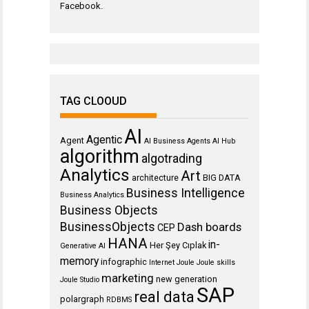
Facebook
.
TAG CLOOUD
AI
Agentic
Agent
AI Business Agents
AI Hub
algorithm
algotrading
Analytics
Art
architecture
BIG DATA
Business Intelligence
Business Analytics
Business Objects
BusinessObjects
Dash boards
CEP
HANA
in-
Her Şey Cıplak
Generative AI
memory
infographic
Internet
Joule
Joule skills
marketing
new generation
Joule Studio
SAP
real data
polargraph
RDBMS