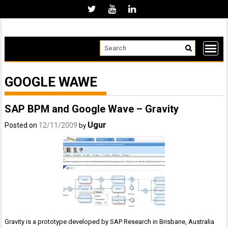
Skip
to
content
GOOGLE WAWE
SAP BPM and Google Wave – Gravity
Ugur
Posted on
12/11/2009
by
Gravity is a prototype developed by SAP Research in Brisbane, Australia