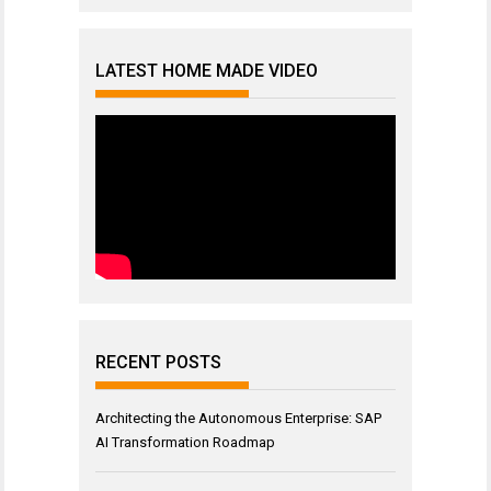
LATEST HOME MADE VIDEO
RECENT POSTS
Architecting the Autonomous Enterprise: SAP
AI Transformation Roadmap