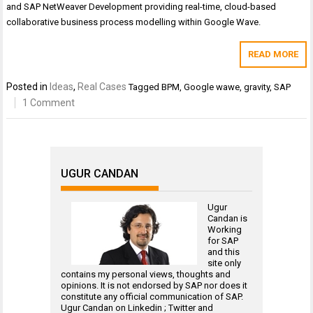
and SAP NetWeaver Development providing real-time, cloud-based
collaborative business process modelling within Google Wave.
READ MORE
Posted in
Ideas
,
Real Cases
Tagged
BPM
,
Google wawe
,
gravity
,
SAP
1 Comment
UGUR CANDAN
Ugur
Candan is
Working
for
SAP
and this
site only
contains my personal views, thoughts and
opinions. It is not endorsed by SAP nor does it
constitute any official communication of SAP.
Ugur Candan on
Linkedin
;
Twitter
and