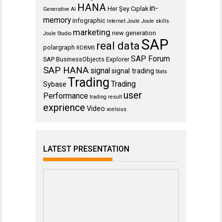
HANA
in-
Her Şey Cıplak
Generative AI
memory
infographic
Internet
Joule
Joule skills
marketing
new generation
Joule Studio
SAP
real data
polargraph
RDBMS
SAP Forum
SAP BusinessObjects Explorer
SAP HANA
signal
signal trading
Stats
Trading
Trading
Sybase
user
Performance
trading result
exprience
Video
xcelsius
LATEST PRESENTATION