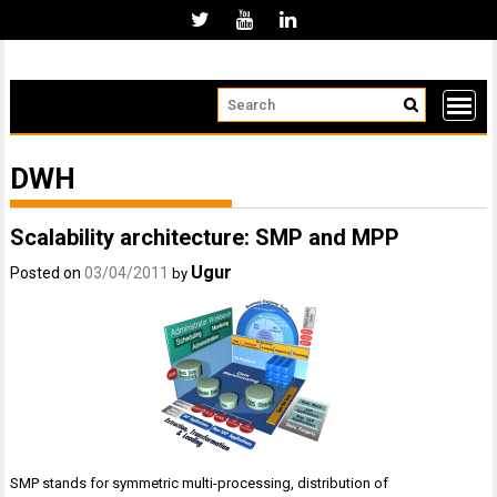
Skip
to
content
DWH
Scalability architecture: SMP and MPP
Ugur
Posted on
03/04/2011
by
SMP stands for symmetric multi-processing, distribution of