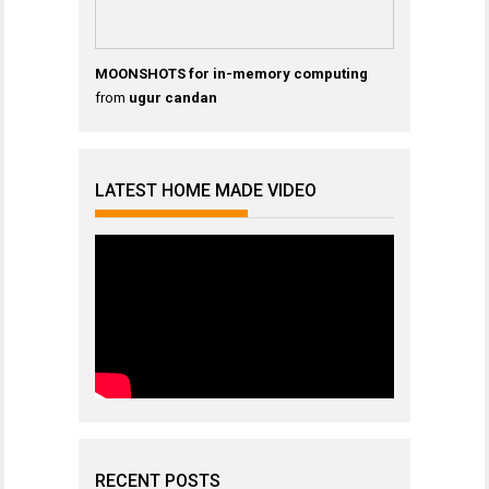
MOONSHOTS for in-memory computing
from
ugur candan
LATEST HOME MADE VIDEO
RECENT POSTS