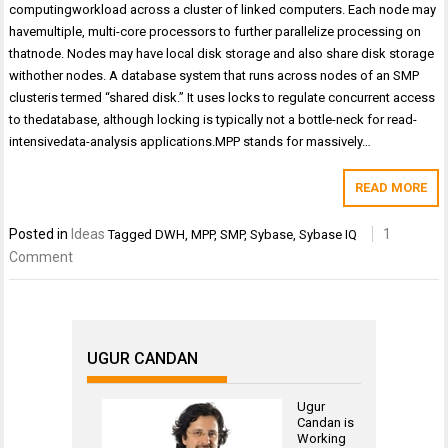
computingworkload across a cluster of linked computers. Each node may
havemultiple, multi-core processors to further parallelize processing on
thatnode. Nodes may have local disk storage and also share disk storage
withother nodes. A database system that runs across nodes of an SMP
clusteris termed “shared disk.” It uses locks to regulate concurrent access
to thedatabase, although locking is typically not a bottle-neck for read-
intensivedata-analysis applications.MPP stands for massively…
READ MORE
Posted in
Ideas
1
Tagged
DWH
,
MPP
,
SMP
,
Sybase
,
Sybase IQ
Comment
UGUR CANDAN
Ugur
Candan is
Working