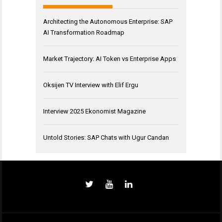
Architecting the Autonomous Enterprise: SAP
AI Transformation Roadmap
Market Trajectory: AI Token vs Enterprise Apps
Oksijen TV Interview with Elif Ergu
Interview 2025 Ekonomist Magazine
Untold Stories: SAP Chats with Ugur Candan