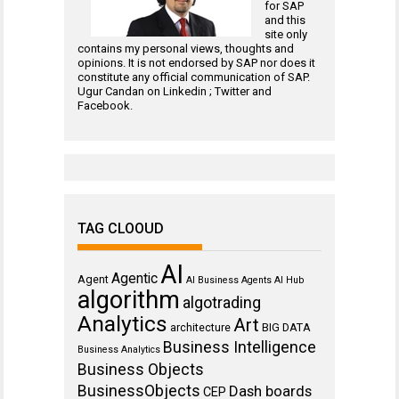
for
SAP
and this
site only
contains my personal views, thoughts and
opinions. It is not endorsed by SAP nor does it
constitute any official communication of SAP.
Ugur Candan on
Linkedin
;
Twitter
and
Facebook
.
TAG CLOOUD
AI
Agentic
Agent
AI Business Agents
AI Hub
algorithm
algotrading
Analytics
Art
architecture
BIG DATA
Business Intelligence
Business Analytics
Business Objects
BusinessObjects
Dash boards
CEP