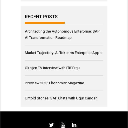
RECENT POSTS
Architecting the Autonomous Enterprise: SAP
AI Transformation Roadmap
Market Trajectory: AI Token vs Enterprise Apps
Oksijen TV Interview with Elif Ergu
Interview 2025 Ekonomist Magazine
Untold Stories: SAP Chats with Ugur Candan