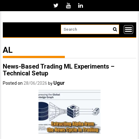
Skip
to
content
AL
News-Based Trading ML Experiments –
Technical Setup
Ugur
Posted on
28/06/2026
by