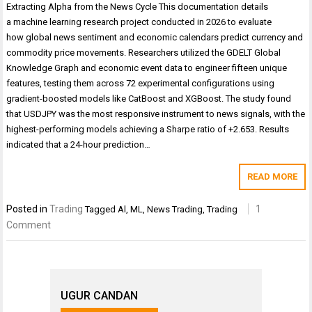
Extracting Alpha from the News Cycle This documentation details
a machine learning research project conducted in 2026 to evaluate
how global news sentiment and economic calendars predict currency and
commodity price movements. Researchers utilized the GDELT Global
Knowledge Graph and economic event data to engineer fifteen unique
features, testing them across 72 experimental configurations using
gradient-boosted models like CatBoost and XGBoost. The study found
that USDJPY was the most responsive instrument to news signals, with the
highest-performing models achieving a Sharpe ratio of +2.653. Results
indicated that a 24-hour prediction…
READ MORE
Posted in
Trading
1
Tagged
Al
,
ML
,
News Trading
,
Trading
Comment
UGUR CANDAN