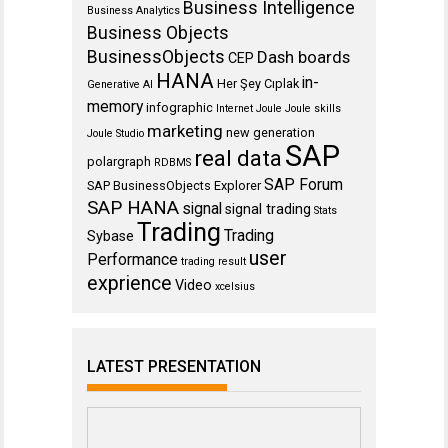
Business Intelligence
Business Analytics
Business Objects
BusinessObjects
Dash boards
CEP
HANA
in-
Her Şey Cıplak
Generative AI
memory
infographic
Internet
Joule
Joule skills
marketing
new generation
Joule Studio
SAP
real data
polargraph
RDBMS
SAP Forum
SAP BusinessObjects Explorer
SAP HANA
signal
signal trading
Stats
Trading
Trading
Sybase
user
Performance
trading result
exprience
Video
xcelsius
LATEST PRESENTATION