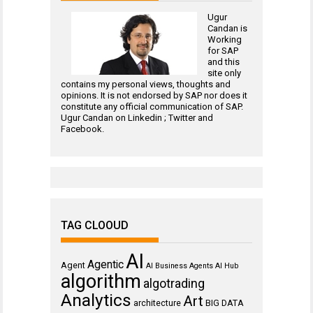
Ugur
Candan is
Working
for
SAP
and this
site only
contains my personal views, thoughts and
opinions. It is not endorsed by SAP nor does it
constitute any official communication of SAP.
Ugur Candan on
Linkedin
;
Twitter
and
Facebook
.
TAG CLOOUD
AI
Agentic
Agent
AI Business Agents
AI Hub
algorithm
algotrading
Analytics
Art
architecture
BIG DATA