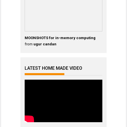
MOONSHOTS for in-memory computing
from
ugur candan
LATEST HOME MADE VIDEO