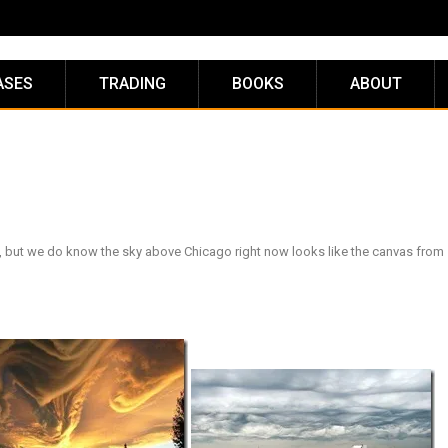
ASES
TRADING
BOOKS
ABOUT
, but we do know the sky above Chicago right now looks like the canvas fro