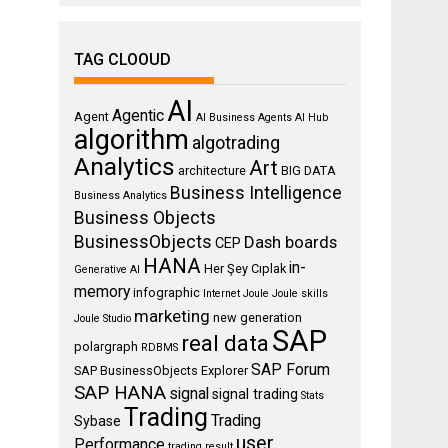
TAG CLOOUD
AI
Agentic
Agent
AI Business Agents
AI Hub
algorithm
algotrading
Analytics
Art
architecture
BIG DATA
Business Intelligence
Business Analytics
Business Objects
BusinessObjects
Dash boards
CEP
HANA
in-
Her Şey Cıplak
Generative AI
memory
infographic
Internet
Joule
Joule skills
marketing
new generation
Joule Studio
SAP
real data
polargraph
RDBMS
SAP Forum
SAP BusinessObjects Explorer
SAP HANA
signal
signal trading
Stats
Trading
Trading
Sybase
user
Performance
trading result