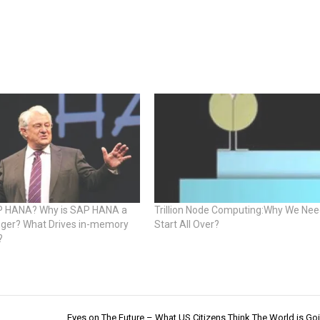
P HANA? Why is SAP HANA a
Trillion Node Computing:Why We Nee
er? What Drives in-memory
Start All Over?
?
Eyes on The Future – What US Citizens Think The World is Goi