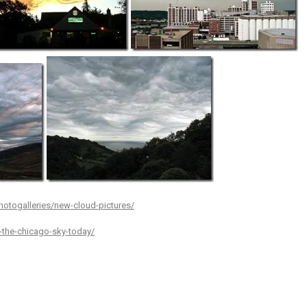
otogalleries/new-cloud-pictures/
-the-chicago-sky-today/