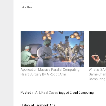
Like this:
Application Massive Parallel Computing:
What is SA
Heart Surgery By A Robot Arm
Game Chang
Computing
Posted in
Art
,
Real Cases
Tagged
Cloud Computing
Post
History of Facebook Ads