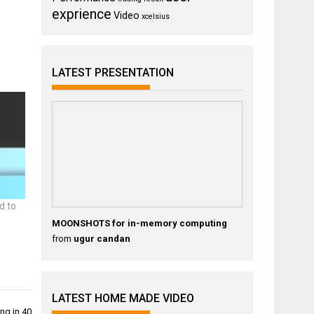
exprience
Video
xcelsius
LATEST PRESENTATION
d to
MOONSHOTS for in-memory computing
from
ugur candan
LATEST HOME MADE VIDEO
ng in 40