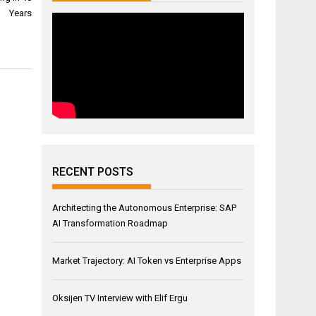
Years
RECENT POSTS
Architecting the Autonomous Enterprise: SAP
AI Transformation Roadmap
Market Trajectory: AI Token vs Enterprise Apps
Oksijen TV Interview with Elif Ergu