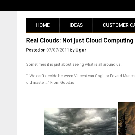
Skip
to
content
HOME
IDEAS
CUSTOMER C
Real Clouds: Not just Cloud Computing
Ugur
Posted on
07/07/2011
by
Sometimes it is just about seeing what is all around us.
“..We can’t decide between Vincent van Gogh or Edvard Munch
old master….” From Good.is