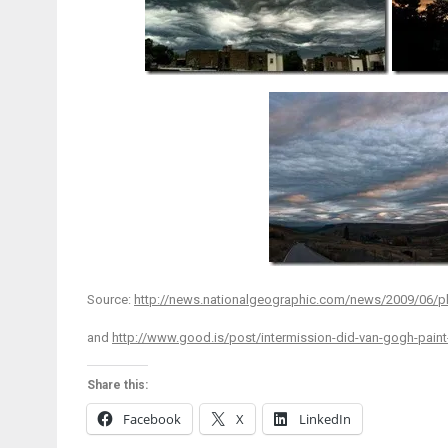
Source:
http://news.nationalgeographic.com/news/2009/06/ph
and
http://www.good.is/post/intermission-did-van-gogh-paint
Share this:
Facebook
X
LinkedIn