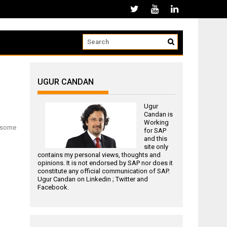
UGUR CANDAN
Ugur
Candan is
Working
m some
for
SAP
and this
site only
contains my personal views, thoughts and
opinions. It is not endorsed by SAP nor does it
constitute any official communication of SAP.
Ugur Candan on
Linkedin
;
Twitter
and
Facebook
.