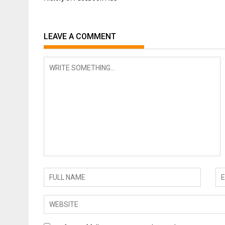
navigation
LEAVE A COMMENT