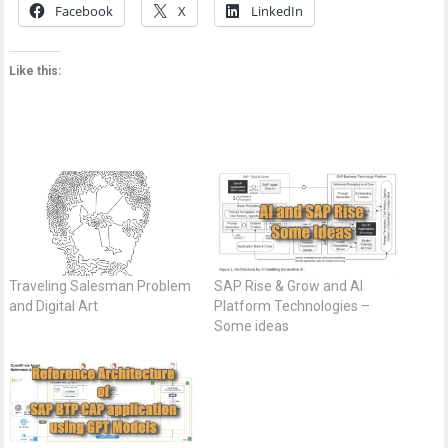
Facebook
X
LinkedIn
Like this:
Traveling Salesman Problem
SAP Rise & Grow and AI
and Digital Art
Platform Technologies –
Some ideas