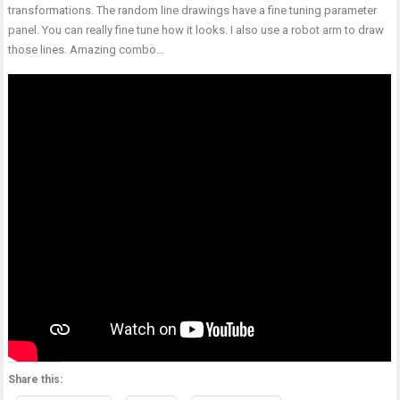
transformations. The random line drawings have a fine tuning parameter
panel. You can really fine tune how it looks. I also use a robot arm to draw
those lines. Amazing combo…
Share this: