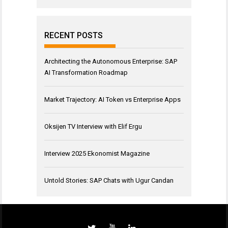
RECENT POSTS
Architecting the Autonomous Enterprise: SAP
AI Transformation Roadmap
Market Trajectory: AI Token vs Enterprise Apps
Oksijen TV Interview with Elif Ergu
Interview 2025 Ekonomist Magazine
Untold Stories: SAP Chats with Ugur Candan