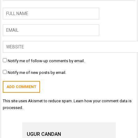
Notify me of follow-up comments by email.
Notify me of new posts by email.
This site uses Akismet to reduce spam.
Learn how your comment data is
processed.
UGUR CANDAN