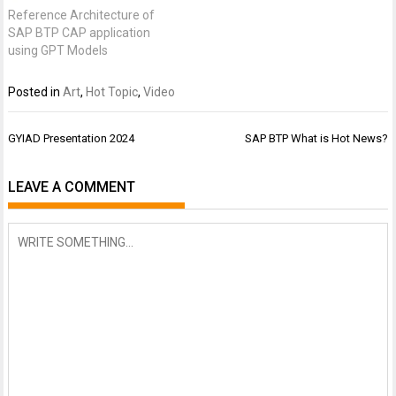
Reference Architecture of
SAP BTP CAP application
using GPT Models
Posted in
Art
,
Hot Topic
,
Video
Post
GYIAD Presentation 2024
SAP BTP What is Hot News?
navigation
LEAVE A COMMENT