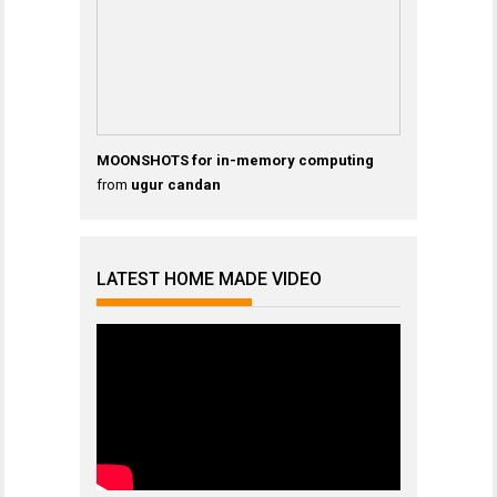
MOONSHOTS for in-memory computing
from
ugur candan
LATEST HOME MADE VIDEO