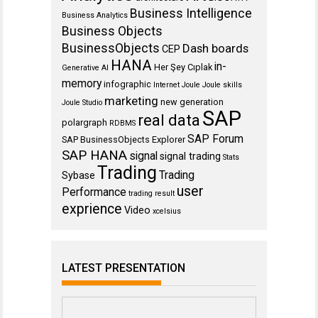
Business Intelligence
Business Analytics
Business Objects
BusinessObjects
Dash boards
CEP
HANA
in-
Her Şey Cıplak
Generative AI
memory
infographic
Internet
Joule
Joule skills
marketing
new generation
Joule Studio
SAP
real data
polargraph
RDBMS
SAP Forum
SAP BusinessObjects Explorer
SAP HANA
signal
signal trading
Stats
Trading
Trading
Sybase
user
Performance
trading result
exprience
Video
xcelsius
LATEST PRESENTATION