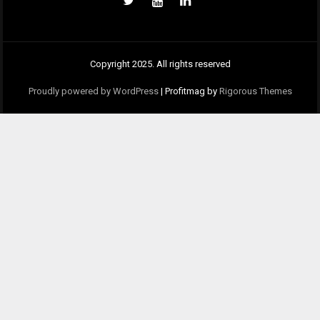
Copyright 2025. All rights reserved
Proudly powered by WordPress
|
Profitmag by
Rigorous Themes