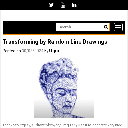
Skip
to
content
Transforming by Random Line Drawings
Ugur
Posted on
30/08/2024
by
Thanks to
https://ai-draw.tokyo/en/
I regularly use it to generate very nice