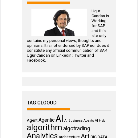
Ugur
Candan is
Working
for
SAP
and this
site only
contains my personal views, thoughts and
opinions. It is not endorsed by SAP nor does it
constitute any official communication of SAP.
Ugur Candan on
Linkedin
;
Twitter
and
Facebook
.
TAG CLOOUD
AI
Agentic
Agent
AI Business Agents
AI Hub
algorithm
algotrading
Analytics
Art
architecture
BIG DATA