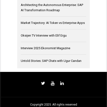
Architecting the Autonomous Enterprise: SAP
AI Transformation Roadmap
Market Trajectory: AI Token vs Enterprise Apps
Oksijen TV Interview with Elif Ergu
Interview 2025 Ekonomist Magazine
Untold Stories: SAP Chats with Ugur Candan
Copyright 2025. All rights reserved