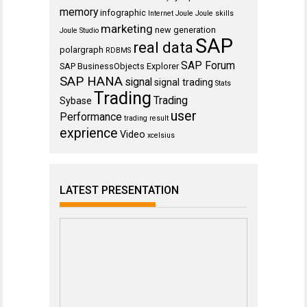
memory
infographic
Internet
Joule
Joule skills
marketing
new generation
Joule Studio
SAP
real data
polargraph
RDBMS
SAP Forum
SAP BusinessObjects Explorer
SAP HANA
signal
signal trading
Stats
Trading
Trading
Sybase
user
Performance
trading result
exprience
Video
xcelsius
LATEST PRESENTATION