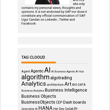
site only
contains my personal views, thoughts and
opinions. It is not endorsed by SAP nor does it
constitute any official communication of SAP.
Ugur Candan on
Linkedin
;
Twitter
and
Facebook
.
TAG CLOOUD
AI
Agentic
Agent
AI Business Agents
AI Hub
algorithm
algotrading
Analytics
Art
architecture
BIG DATA
Business Intelligence
Business Analytics
Business Objects
BusinessObjects
Dash boards
CEP
HANA
in-
Her Şey Cıplak
Generative AI