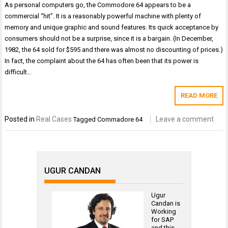
As personal computers go, the Commodore 64 appears to be a
commercial “hit”. It is a reasonably powerful machine with plenty of
memory and unique graphic and sound features. Its quick acceptance by
consumers should not be a surprise, since it is a bargain. (In December,
1982, the 64 sold for $595 and there was almost no discounting of prices.)
In fact, the complaint about the 64 has often been that its power is
difficult…
READ MORE
Posted in
Real Cases
Leave a comment
Tagged
Commadore 64
UGUR CANDAN
Ugur
Candan is
Working
for
SAP
and this