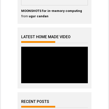
MOONSHOTS for in-memory computing
from
ugur candan
LATEST HOME MADE VIDEO
RECENT POSTS