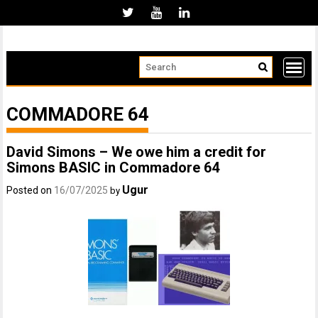
Skip
to
content
COMMADORE 64
David Simons – We owe him a credit for
Simons BASIC in Commadore 64
Ugur
Posted on
16/07/2025
by