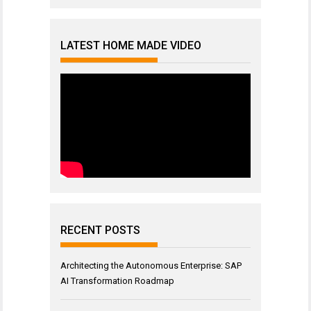
LATEST HOME MADE VIDEO
RECENT POSTS
Architecting the Autonomous Enterprise: SAP
AI Transformation Roadmap