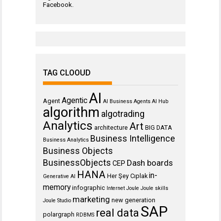
Facebook
.
TAG CLOOUD
AI
Agentic
Agent
AI Business Agents
AI Hub
algorithm
algotrading
Analytics
Art
architecture
BIG DATA
Business Intelligence
Business Analytics
Business Objects
BusinessObjects
Dash boards
CEP
HANA
in-
Her Şey Cıplak
Generative AI
memory
infographic
Internet
Joule
Joule skills
marketing
new generation
Joule Studio
SAP
real data
polargraph
RDBMS