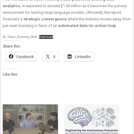
analytics
, is expected to exceed $1.06 trillion as it becomes the primary
environment for serving large language models. Ultimately, the report
forecasts a
strategic convergence
where the industry moves away from
per-seat licensing in favor of an
automated data-to-action loop
.
AI_Token_Economy_Shift
Download
Share this:
Facebook
X
LinkedIn
Like this: