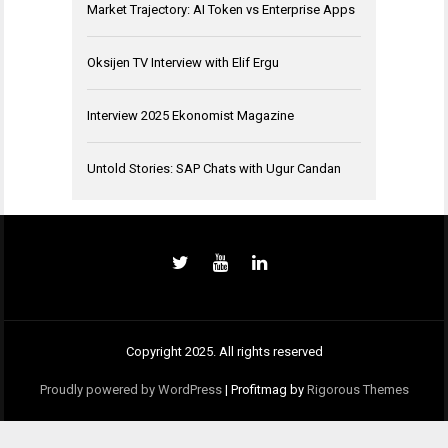
Market Trajectory: AI Token vs Enterprise Apps
Oksijen TV Interview with Elif Ergu
Interview 2025 Ekonomist Magazine
Untold Stories: SAP Chats with Ugur Candan
Copyright 2025. All rights reserved
Proudly powered by WordPress
|
Profitmag by
Rigorous Themes