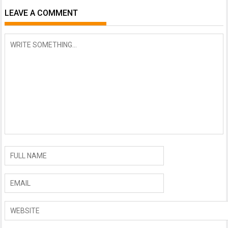
LEAVE A COMMENT