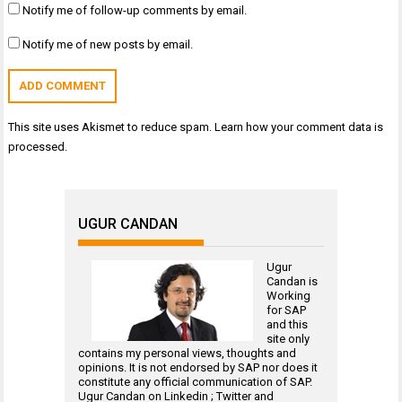
Notify me of follow-up comments by email.
Notify me of new posts by email.
This site uses Akismet to reduce spam.
Learn how your comment data is
processed.
UGUR CANDAN
Ugur
Candan is
Working
for
SAP
and this
site only
contains my personal views, thoughts and
opinions. It is not endorsed by SAP nor does it
constitute any official communication of SAP.
Ugur Candan on
Linkedin
;
Twitter
and