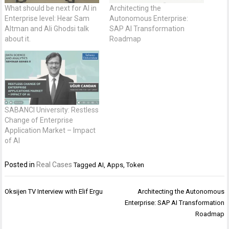
What should be next for AI in
Architecting the
Enterprise level: Hear Sam
Autonomous Enterprise:
Altman and Ali Ghodsi talk
SAP AI Transformation
about it.
Roadmap
SABANCI University: Restless
Change of Enterprise
Application Market – Impact
of AI
Posted in
Real Cases
Tagged
AI
,
Apps
,
Token
Post
Oksijen TV Interview with Elif Ergu
Architecting the Autonomous
navigation
Enterprise: SAP AI Transformation
Roadmap