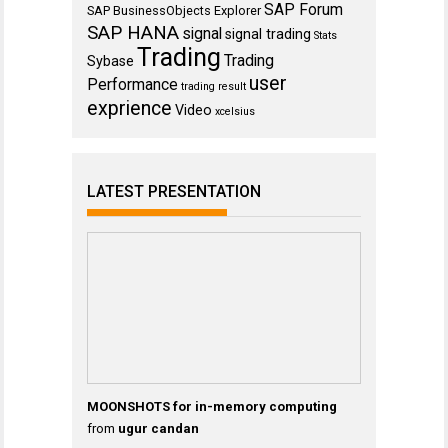
SAP Forum
SAP BusinessObjects Explorer
SAP HANA
signal
signal trading
Stats
Trading
Trading
Sybase
user
Performance
trading result
exprience
Video
xcelsius
LATEST PRESENTATION
MOONSHOTS for in-memory computing
from
ugur candan