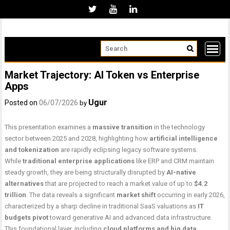
Skip
to
content
Market Trajectory: AI Token vs Enterprise
Apps
Ugur
Posted on
06/07/2026
by
This presentation examines a
massive transition
in the technology
sector between 2025 and 2028, highlighting how
artificial intelligence
and tokenization
are rapidly eclipsing legacy software systems.
While
traditional enterprise applications
like ERP and CRM maintain
steady growth, they are being structurally disrupted by
AI-native
alternatives
that are projected to reach a market value of up to
$4.2
trillion
. The data reveals a significant
market shift
occurring in early 2026,
characterized by a sharp decline in traditional SaaS valuations as
IT
budgets pivot
toward generative AI and advanced data infrastructure.
This foundational layer, including
cloud platforms and big data