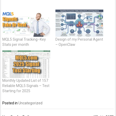
MQL5 Signal Tracking–Key
Design of my Personal Agent
Stats per month
– OpenClaw
Monthly Updated List of 157
Reliable MQL5 Signals – Test
Starting for 2025
Posted in
Uncategorized