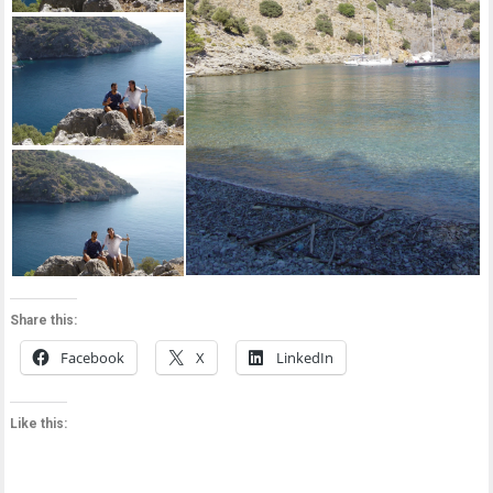
Share this:
Facebook
X
LinkedIn
Like this: