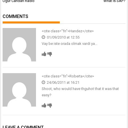
Post
Ugur Candan Radio
What is SAP?
navigation
COMMENTS
<cite class="fn">
Handez
</cite>
01/09/2010 at 12:55
Vay be iste orada olmak vardi ya…
<cite class="fn">
Roberta
</cite>
24/06/2011 at 16:21
Shoot, who would have thguhot that it was that
easy?
LEAVE A COMMENT