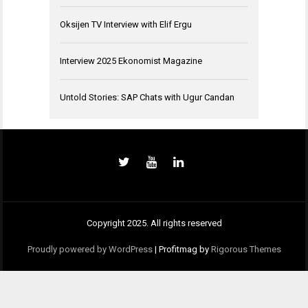
Oksijen TV Interview with Elif Ergu
Interview 2025 Ekonomist Magazine
Untold Stories: SAP Chats with Ugur Candan
Copyright 2025. All rights reserved
Proudly powered by WordPress
|
Profitmag by
Rigorous Themes