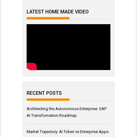
LATEST HOME MADE VIDEO
RECENT POSTS
Architecting the Autonomous Enterprise: SAP
AI Transformation Roadmap
Market Trajectory: AI Token vs Enterprise Apps