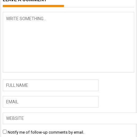
Notify me of follow-up comments by email.