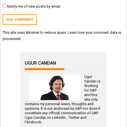
Notify me of new posts by email.
This site uses Akismet to reduce spam.
Learn how your comment data is
processed.
UGUR CANDAN
Ugur
Candan is
Working
for
SAP
and this
site only
contains my personal views, thoughts and
opinions. It is not endorsed by SAP nor does it
constitute any official communication of SAP.
Ugur Candan on
Linkedin
;
Twitter
and
Facebook
.