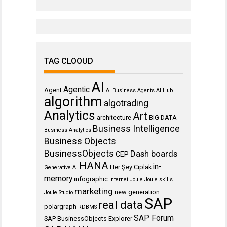
TAG CLOOUD
AI
Agentic
Agent
AI Business Agents
AI Hub
algorithm
algotrading
Analytics
Art
architecture
BIG DATA
Business Intelligence
Business Analytics
Business Objects
BusinessObjects
Dash boards
CEP
HANA
in-
Her Şey Cıplak
Generative AI
memory
infographic
Internet
Joule
Joule skills
marketing
new generation
Joule Studio
SAP
real data
polargraph
RDBMS
SAP Forum
SAP BusinessObjects Explorer