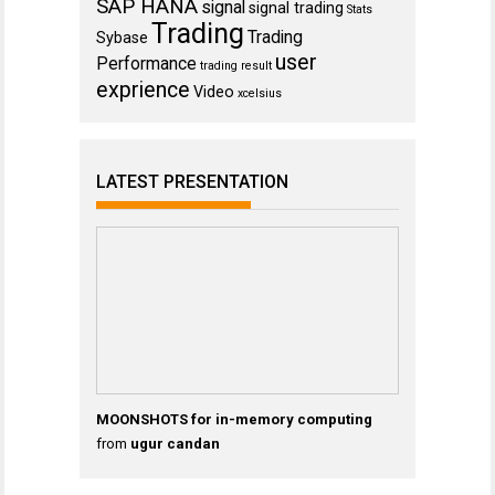
SAP HANA
signal
signal trading
Stats
Trading
Trading
Sybase
user
Performance
trading result
exprience
Video
xcelsius
LATEST PRESENTATION
MOONSHOTS for in-memory computing
from
ugur candan