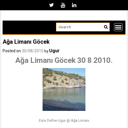
Skip
to
content
Ağa Limanı Göcek
Ugur
Posted on
30/08/2010
by
Ağa Limanı Göcek 30 8 2010.
Esra Defne Ugur @ Ağa Limanı